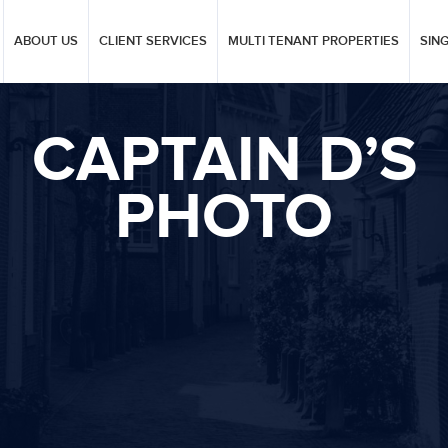
ABOUT US
CLIENT SERVICES
MULTI TENANT PROPERTIES
SIN
CAPTAIN D’S
PHOTO