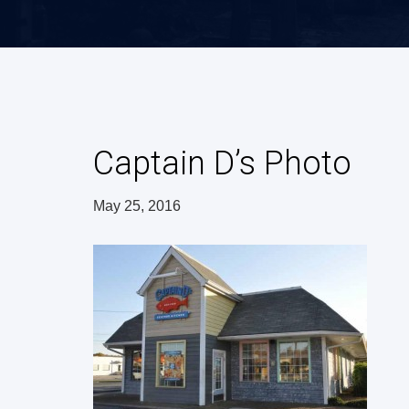
Captain D’s Photo
May 25, 2016