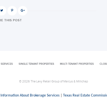
E THIS POST
 SERVICES
SINGLE TENANT PROPERTIES
MULTI TENANT PROPERTIES
CLOS
© 2026 The Levy Retail Group of Marcus & Millichap
 Information About Brokerage Services
|
Texas Real Estate Commissi