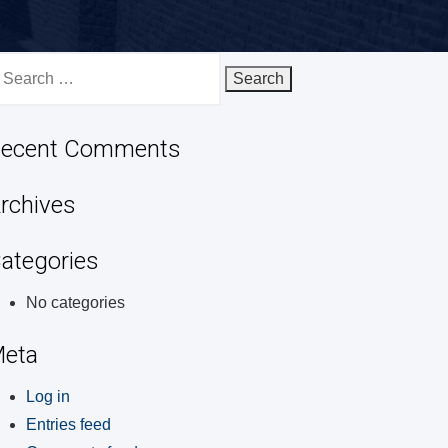
earch
r:
ecent Comments
rchives
ategories
No categories
eta
Log in
Entries feed