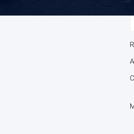
S
fo
R
A
C
M