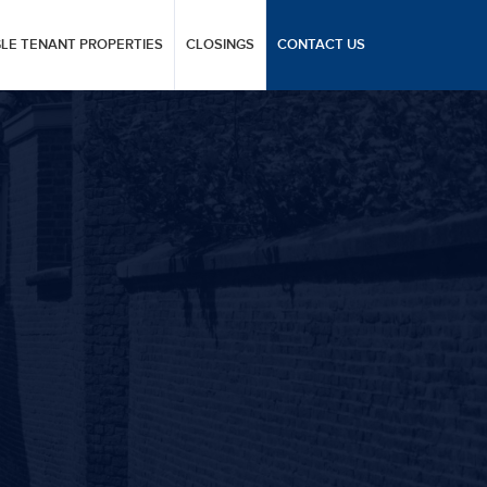
GLE TENANT PROPERTIES
CLOSINGS
CONTACT US