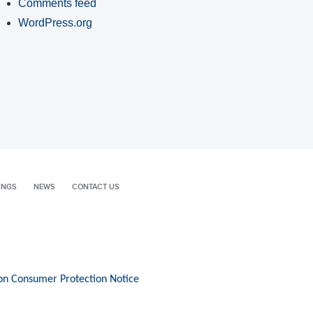
Comments feed
WordPress.org
INGS
NEWS
CONTACT US
on Consumer Protection Notice