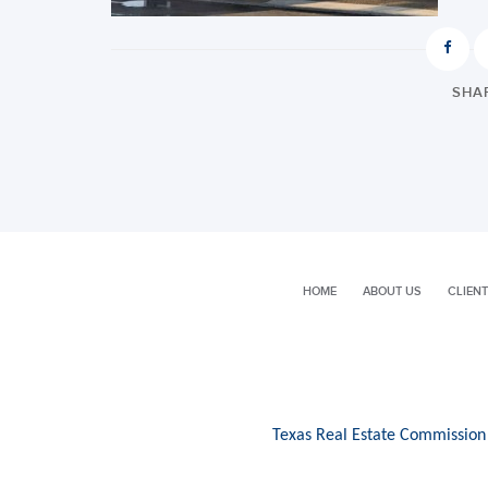
SHAR
HOME
ABOUT US
CLIENT
Texas Real Estate Commission