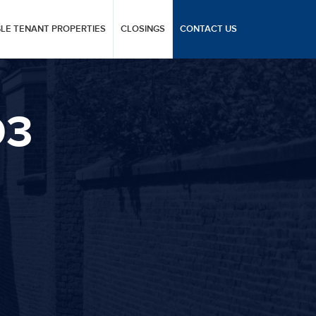
GLE TENANT PROPERTIES
CLOSINGS
CONTACT US
D3