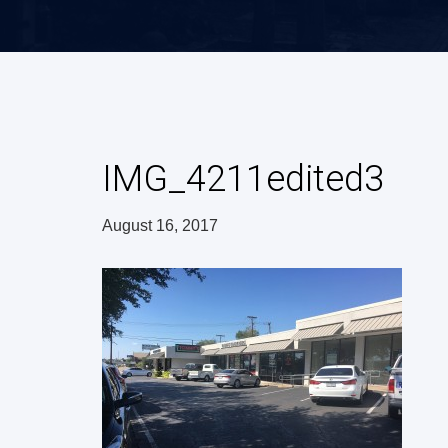
IMG_4211edited3
August 16, 2017