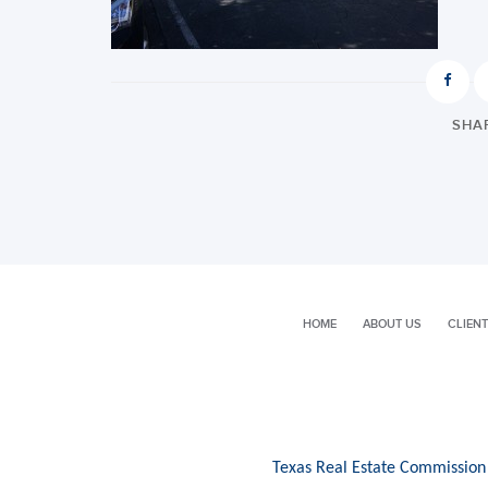
SHAR
HOME
ABOUT US
CLIENT
Texas Real Estate Commission