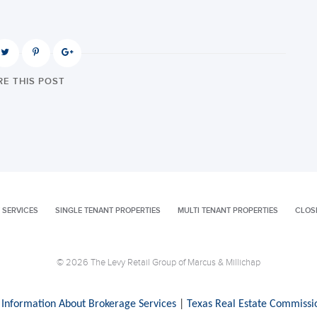
E THIS POST
 SERVICES
SINGLE TENANT PROPERTIES
MULTI TENANT PROPERTIES
CLOS
© 2026 The Levy Retail Group of Marcus & Millichap
 Information About Brokerage Services
|
Texas Real Estate Commissi