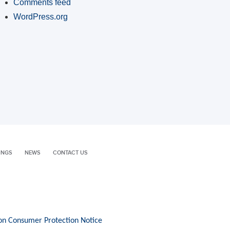
Comments feed
WordPress.org
INGS
NEWS
CONTACT US
on Consumer Protection Notice