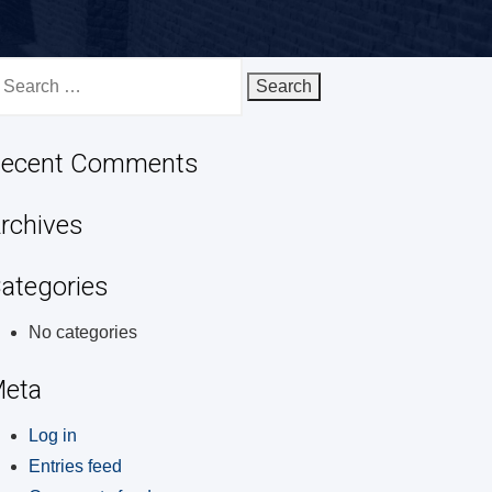
earch
r:
ecent Comments
rchives
ategories
No categories
eta
Log in
Entries feed