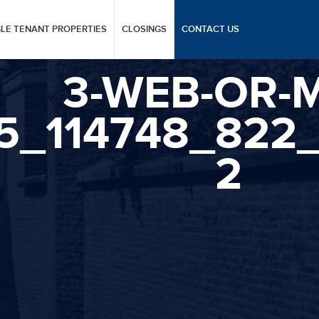
GLE TENANT PROPERTIES
CLOSINGS
CONTACT US
3-WEB-OR-M
25_114748_822
2