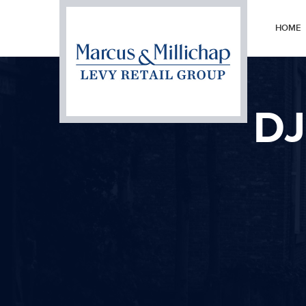
HOME
DJ