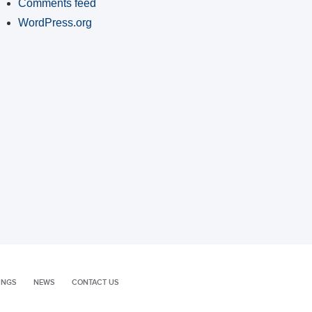
Comments feed
WordPress.org
INGS
NEWS
CONTACT US