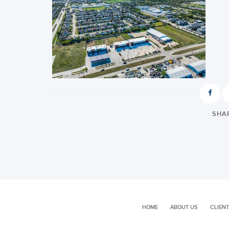
SHAR
HOME
ABOUT US
CLIENT