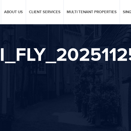
ABOUT US
CLIENT SERVICES
MULTI TENANT PROPERTIES
SIN
I_FLY_202511