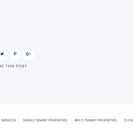
E THIS POST
 SERVICES
SINGLE TENANT PROPERTIES
MULTI TENANT PROPERTIES
CLOS