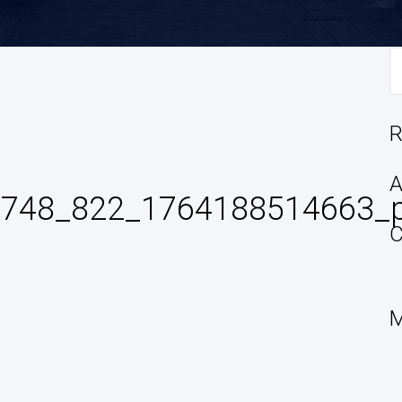
S
fo
R
A
14748_822_1764188514663_
C
M