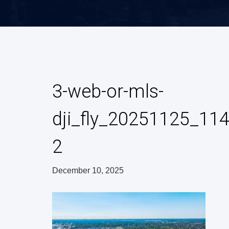
3-web-or-mls-
dji_fly_20251125_1
2
December 10, 2025