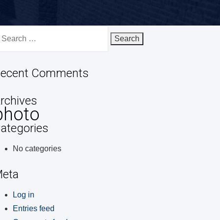
earch
r:
ecent Comments
rchives
photo
ategories
No categories
eta
Log in
Entries feed