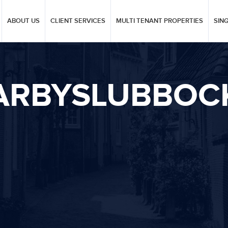
ABOUT US
CLIENT SERVICES
MULTI TENANT PROPERTIES
SIN
ARBYSLUBBOC