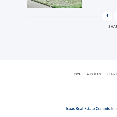
SHAR
HOME
ABOUT US
CLIENT
Texas Real Estate Commission