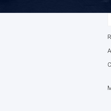
S
fo
R
A
C
M