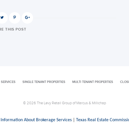
E THIS POST
 SERVICES
SINGLE TENANT PROPERTIES
MULTI TENANT PROPERTIES
CLOS
© 2026 The Levy Retail Group of Marcus & Millichap
 Information About Brokerage Services
|
Texas Real Estate Commissi