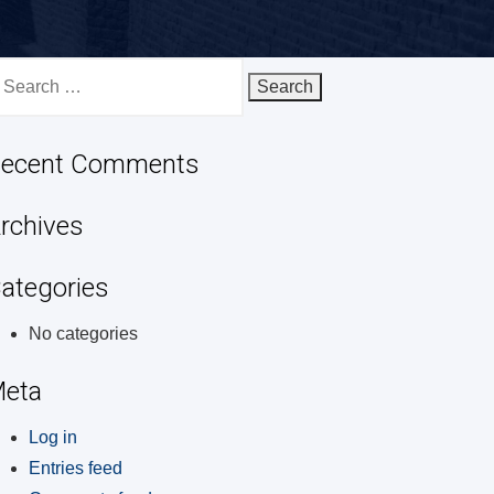
earch
r:
ecent Comments
rchives
ategories
No categories
eta
Log in
Entries feed