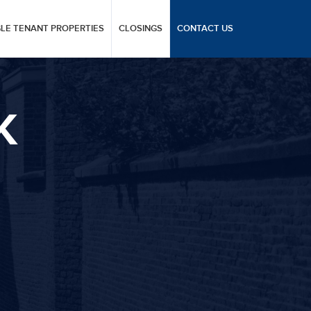
GLE TENANT PROPERTIES
CLOSINGS
CONTACT US
K