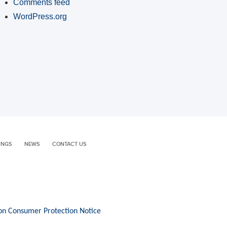
Comments feed
WordPress.org
INGS
NEWS
CONTACT US
on Consumer Protection Notice