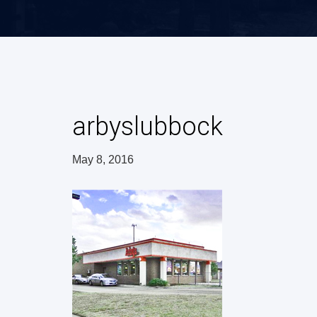
arbyslubbock
May 8, 2016