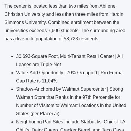
The center is located less than two miles from Abilene
Christian University and less than three miles from Hardin
Simmons University. Combined enrollment between the
universities exceeds 7,600 students. The surrounding area
has a five-mile population of 58,723 residents.
30,693-Square Foot, Multi-Tenant Retail Center | All
Leases are Triple-Net
Value-Add Opportunity | 70% Occupied | Pro Forma
Cap Rate is 11.04%
Shadow-Anchored by Walmart Supercenter | Strong
Walmart Store that Ranks in the 97th Percentile for
Number of Visitors to Walmart Locations in the United
States (per Placer.ai)
Neighboring Pad Sites Include Starbucks, Chick-fil-A,
Chili’s, Dairy Queen, Cracker Barrel, and Taco Casa