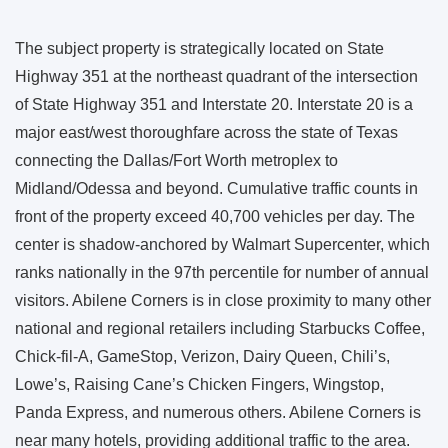
The subject property is strategically located on State
Highway 351 at the northeast quadrant of the intersection
of State Highway 351 and Interstate 20. Interstate 20 is a
major east/west thoroughfare across the state of Texas
connecting the Dallas/Fort Worth metroplex to
Midland/Odessa and beyond. Cumulative traffic counts in
front of the property exceed 40,700 vehicles per day. The
center is shadow-anchored by Walmart Supercenter, which
ranks nationally in the 97th percentile for number of annual
visitors. Abilene Corners is in close proximity to many other
national and regional retailers including Starbucks Coffee,
Chick-fil-A, GameStop, Verizon, Dairy Queen, Chili’s,
Lowe’s, Raising Cane’s Chicken Fingers, Wingstop,
Panda Express, and numerous others. Abilene Corners is
near many hotels, providing additional traffic to the area.