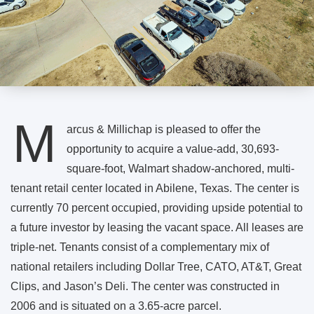
M
arcus & Millichap is pleased to offer the
opportunity to acquire a value-add, 30,693-
square-foot, Walmart shadow-anchored, multi-
tenant retail center located in Abilene, Texas. The center is
currently 70 percent occupied, providing upside potential to
a future investor by leasing the vacant space. All leases are
triple-net. Tenants consist of a complementary mix of
national retailers including Dollar Tree, CATO, AT&T, Great
Clips, and Jason’s Deli. The center was constructed in
2006 and is situated on a 3.65-acre parcel.