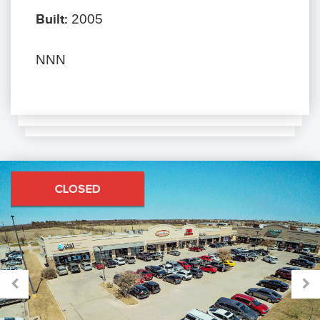
Built:
2005
NNN