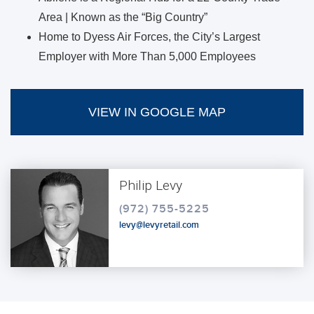
Area | Known as the “Big Country”
Home to Dyess Air Forces, the City’s Largest
Employer with More Than 5,000 Employees
VIEW IN GOOGLE MAP
Philip Levy
(972) 755-5225
levy@levyretail.com