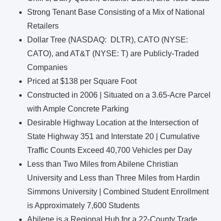
Strong Tenant Base Consisting of a Mix of National
Retailers
Dollar Tree (NASDAQ: DLTR), CATO (NYSE:
CATO), and AT&T (NYSE: T) are Publicly-Traded
Companies
Priced at $138 per Square Foot
Constructed in 2006 | Situated on a 3.65-Acre Parcel
with Ample Concrete Parking
Desirable Highway Location at the Intersection of
State Highway 351 and Interstate 20 | Cumulative
Traffic Counts Exceed 40,700 Vehicles per Day
Less than Two Miles from Abilene Christian
University and Less than Three Miles from Hardin
Simmons University | Combined Student Enrollment
is Approximately 7,600 Students
Abilene is a Regional Hub for a 22-County Trade