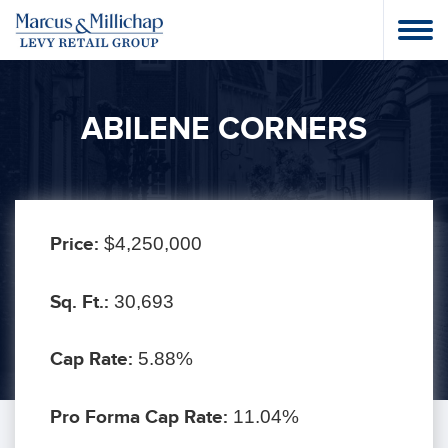
ABILENE CORNERS
Price:
$4,250,000
Sq. Ft.:
30,693
Cap Rate:
5.88%
Pro Forma Cap Rate:
11.04%