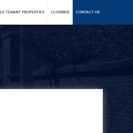
GLE TENANT PROPERTIES
CLOSINGS
CONTACT US