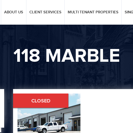
ABOUT US
CLIENT SERVICES
MULTI TENANT PROPERTIES
SIN
118 MARBLE