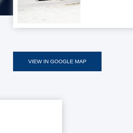
VIEW IN GOOGLE MAP