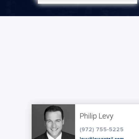
Philip Levy
(972) 755-5225