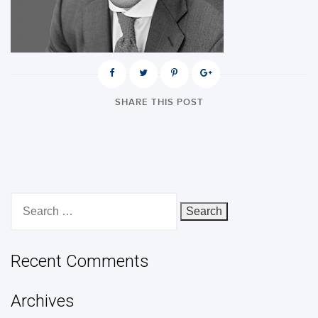
SHARE THIS POST
Search
for:
Recent Comments
Archives