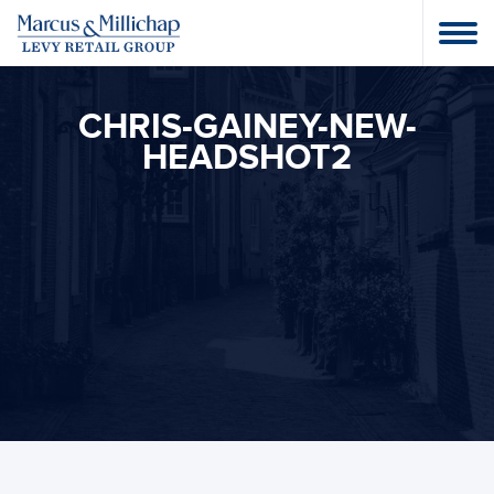
CHRIS-GAINEY-NEW-
HEADSHOT2