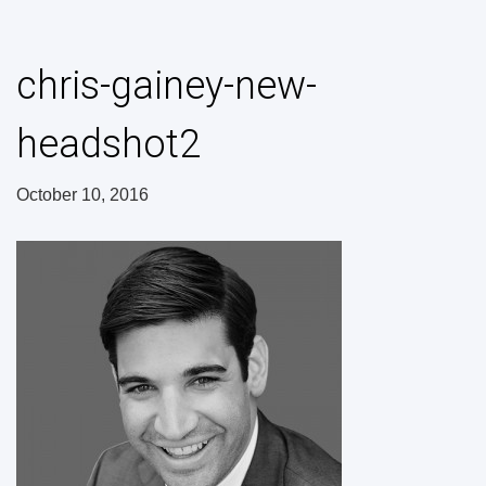
chris-gainey-new-
headshot2
October 10, 2016