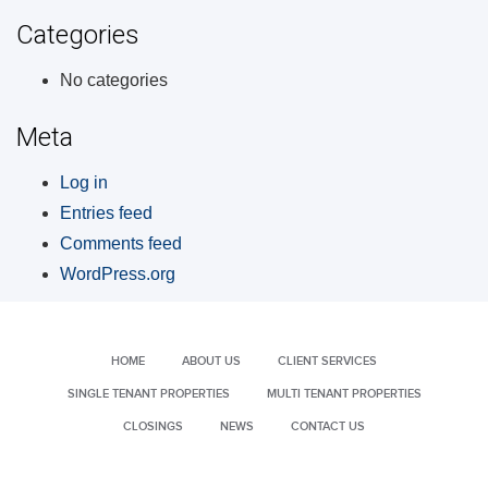
Categories
No categories
Meta
Log in
Entries feed
Comments feed
WordPress.org
HOME
ABOUT US
CLIENT SERVICES
SINGLE TENANT PROPERTIES
MULTI TENANT PROPERTIES
CLOSINGS
NEWS
CONTACT US