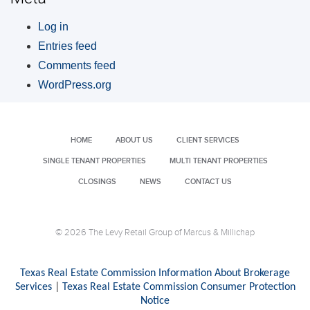
Log in
Entries feed
Comments feed
WordPress.org
HOME
ABOUT US
CLIENT SERVICES
SINGLE TENANT PROPERTIES
MULTI TENANT PROPERTIES
CLOSINGS
NEWS
CONTACT US
© 2026 The Levy Retail Group of Marcus & Millichap
Texas Real Estate Commission Information About Brokerage
Services
|
Texas Real Estate Commission Consumer Protection
Notice