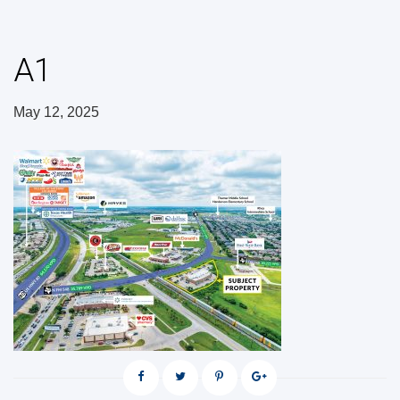
A1
May 12, 2025