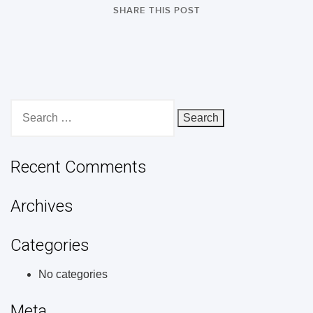
SHARE THIS POST
Search
for:
Recent Comments
Archives
Categories
No categories
Meta