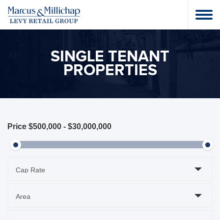
SINGLE TENANT
PROPERTIES
Price
$500,000
-
$30,000,000