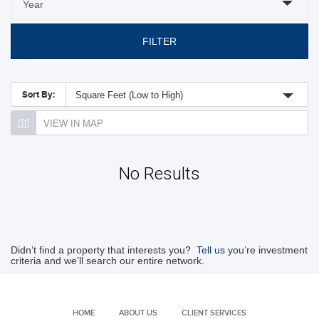
FILTER
Sort By:
Square Feet (Low to High)
VIEW IN MAP
No Results
Didn’t find a property that interests you?
Tell us
you’re investment
criteria and we’ll search our entire network.
HOME
ABOUT US
CLIENT SERVICES