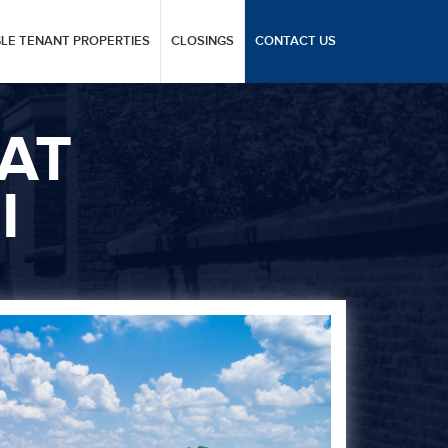
GLE TENANT PROPERTIES
CLOSINGS
CONTACT US
AT
I