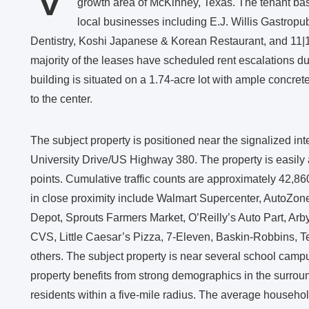
growth area of McKinney, Texas. The tenant base
local businesses including E.J. Willis Gastro
Dentistry, Koshi Japanese & Korean Restaurant, and 11|17 
majority of the leases have scheduled rent escalations du
building is situated on a 1.74-acre lot with ample concre
to the center.
The subject property is positioned near the signalized in
University Drive/US Highway 380. The property is easily 
points. Cumulative traffic counts are approximately 42,860
in close proximity include Walmart Supercenter, AutoZo
Depot, Sprouts Farmers Market, O’Reilly’s Auto Part, Arby
CVS, Little Caesar’s Pizza, 7-Eleven, Baskin-Robbins, T
others. The subject property is near several school campus
property benefits from strong demographics in the surrou
residents within a five-mile radius. The average househo