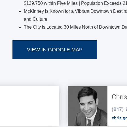
$139,750 within Five Miles | Population Exceeds 2
McKinney is Known for a Vibrant Downtown Destinat
and Culture
The City is Located 30 Miles North of Downtown Da
VIEW IN GOOGLE MAP
Chri
(817)
chris.