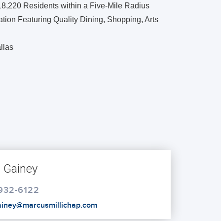
18,220 Residents within a Five-Mile Radius
ion Featuring Quality Dining, Shopping, Arts
llas
s Gainey
 932-6122
gainey@marcusmillichap.com