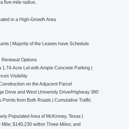
a five-mile radius.
cated in a High-Growth Area
ants | Majority of the Leases have Schedule
d Renewal Options
a 1.74-Acre Lot with Ample Concrete Parking |
es Visibility
 Construction on the Adjacent Parcel
dge Drive and West University Drive/Highway 380
s Points from Both Roads | Cumulative Traffic
sely Populated Area of McKinney, Texas |
Mile; $140,230 within Three Miles; and