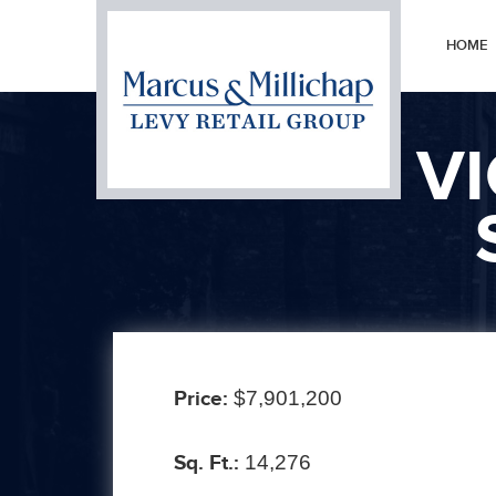
HOME
V
Prev
Price:
$7,901,200
Sq. Ft.:
14,276