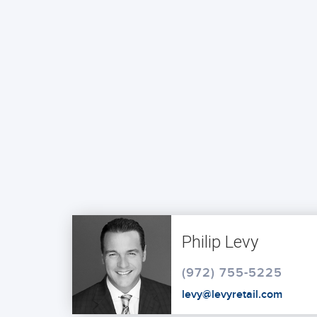
Philip Levy
(972) 755-5225
levy@levyretail.com