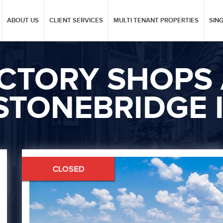
ABOUT US
CLIENT SERVICES
MULTI TENANT PROPERTIES
SIN
ICTORY SHOPS 
STONEBRIDGE I
Next