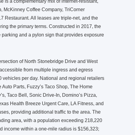
 is a complementary mix of internet-resistant,
pub, McKinney Coffee Company, TriCorner
Restaurant. All leases are triple-net, and the
ring the primary terms. Constructed in 2017, the
te parking and a pylon sign that provides exposure
tersection of North Stonebridge Drive and West
accessible from multiple ingress and egress
 vehicles per day. National and regional retailers
ne Auto Parts, Fuzzy’s Taco Shop, The Home
’s, Taco Bell, Sonic Drive-In, Domino’s Pizza,
exas Health Breeze Urgent Care, LA Fitness, and
es, providing additional traffic to the area. The
nding area, with a population exceeding 218,220
ld income within a one-mile radius is $156,323;