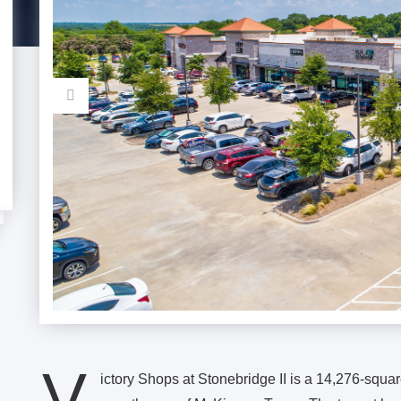
V
ictory Shops at Stonebridge II is a 14,276-square