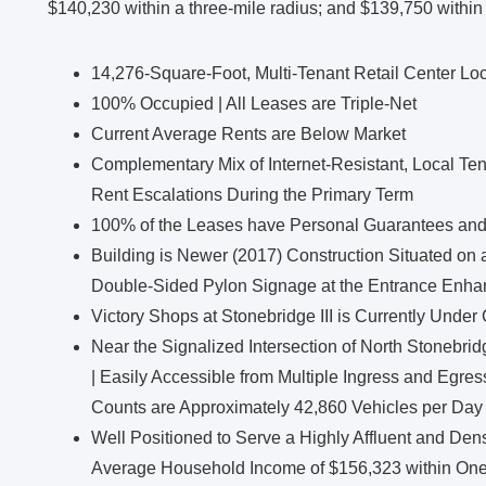
$140,230 within a three-mile radius; and $139,750 within 
14,276-Square-Foot, Multi-Tenant Retail Center Lo
100% Occupied | All Leases are Triple-Net
Current Average Rents are Below Market
Complementary Mix of Internet-Resistant, Local Ten
Rent Escalations During the Primary Term
100% of the Leases have Personal Guarantees an
Building is Newer (2017) Construction Situated on 
Double-Sided Pylon Signage at the Entrance Enhanc
Victory Shops at Stonebridge III is Currently Under
Near the Signalized Intersection of North Stonebri
| Easily Accessible from Multiple Ingress and Egres
Counts are Approximately 42,860 Vehicles per Day
Well Positioned to Serve a Highly Affluent and Den
Average Household Income of $156,323 within One 