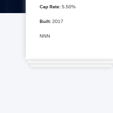
Cap Rate:
5.50%
Built:
2017
NNN