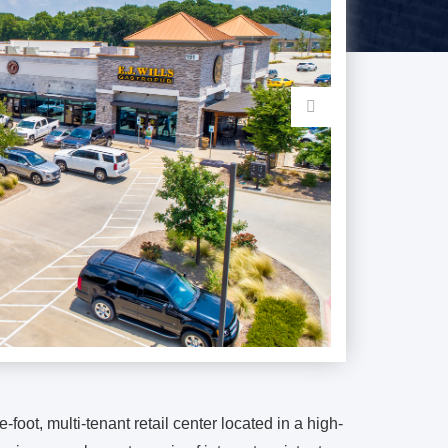
-foot, multi-tenant retail center located in a high-