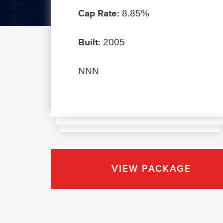
Cap Rate:
8.85%
Built:
2005
NNN
VIEW PACKAGE