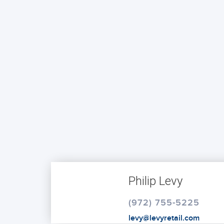
Philip Levy
(972) 755-5225
levy@levyretail.com