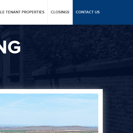
GLE TENANT PROPERTIES
CLOSINGS
CONTACT US
NG