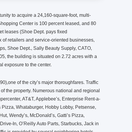
tunity to acquire a 24,160-square-foot, multi-
 Shopping Center is 100 percent leased, and 80
net leases (Shoe Dept. pays fixed
of retailers and service-oriented businesses,
lips, Shoe Dept., Sally Beauty Supply, CATO,
, the building is situated on 2.72 acres with a
al exposure to the center.
0),one of the city’s major thoroughfares. Traffic
 of the property. Numerous national and regional
upercenter, AT&T, Applebee’s, Enterprise Rent-a-
rs Pizza, Whataburger, Hobby Lobby, Petsense,
Hut, Wendy’s, McDonald’s, Gatti’s Pizza,
rive-In, O’Reilly Auto Parts, Starbucks, Jack in
fic is provided by several neighboring hotels,