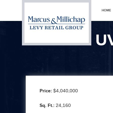
HOME
U
Prev
Price:
$4,040,000
Sq. Ft.:
24,160