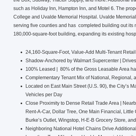
such as Holiday Inn, Hampton Inn, and Motel 6. The proper
College and Uvalde Memorial Hospital. Uvalde Memorial Ho
serving five counties and has completed building out its
180,000-square-foot building, expanding its existing hospit
24,160-Square-Foot, Value-Add Multi-Tenant Retail
Shadow-Anchored by Walmart Supercenter | Drives 1
100% Leased | 80% of the Gross Leasable Area has 
Complementary Tenant Mix of National, Regional, a
Located on East Main Street (U.S. 90), the City’s M
Vehicles per Day
Close Proximity to Dense Retail Trade Area | Nearb
Rent-A-Car, Dollar Tree, One Main Financial, Littl
Burke’s Outlet, Wingstop, H-E-B Grocery Store, an
Neighboring National Hotel Chains Drive Additional 