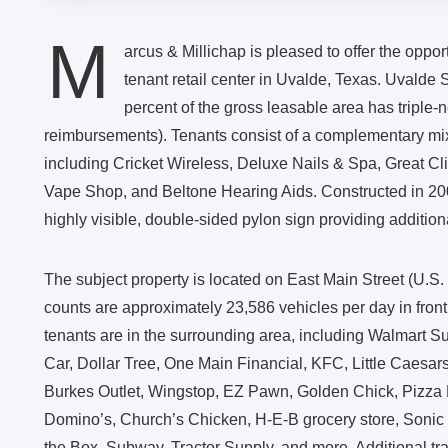
M
arcus & Millichap is pleased to offer the oppor
tenant retail center in Uvalde, Texas. Uvalde
percent of the gross leasable area has triple-
reimbursements). Tenants consist of a complementary mix 
including Cricket Wireless, Deluxe Nails & Spa, Great C
Vape Shop, and Beltone Hearing Aids. Constructed in 2005
highly visible, double-sided pylon sign providing addition
The subject property is located on East Main Street (U.S. 9
counts are approximately 23,586 vehicles per day in front
tenants are in the surrounding area, including Walmart S
Car, Dollar Tree, One Main Financial, KFC, Little Caesa
Burkes Outlet, Wingstop, EZ Pawn, Golden Chick, Pizza 
Domino’s, Church’s Chicken, H-E-B grocery store, Sonic D
the Box, Subway, Tractor Supply, and more. Additional traf