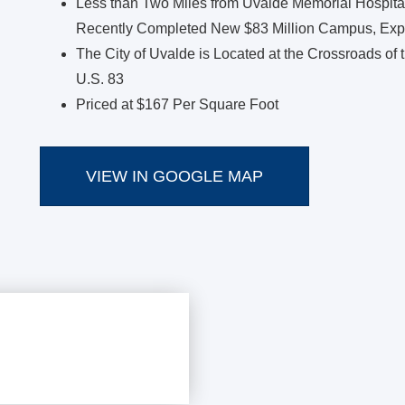
Less than Two Miles from Uvalde Memorial Hospital
Recently Completed New $83 Million Campus, Expa
The City of Uvalde is Located at the Crossroads of
U.S. 83
Priced at $167 Per Square Foot
VIEW IN GOOGLE MAP