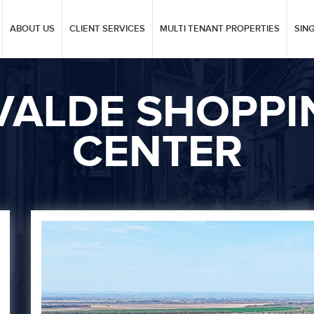
ABOUT US
CLIENT SERVICES
MULTI TENANT PROPERTIES
SIN
VALDE SHOPPI
CENTER
Next