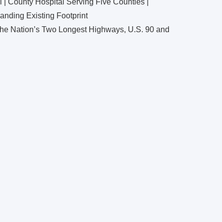
 | County Hospital Serving Five Counties |
nding Existing Footprint
 the Nation’s Two Longest Highways, U.S. 90 and