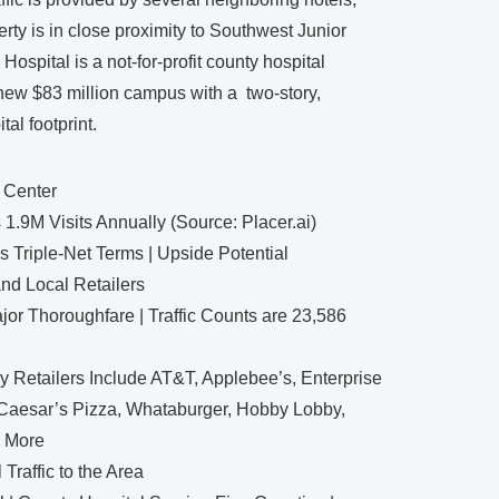
ty is in close proximity to Southwest Junior
spital is a not-for-profit county hospital
 new $83 million campus with a two-story,
al footprint.
 Center
.9M Visits Annually (Source: Placer.ai)
Triple-Net Terms | Upside Potential
nd Local Retailers
ajor Thoroughfare | Traffic Counts are 23,586
y Retailers Include AT&T, Applebee’s, Enterprise
e Caesar’s Pizza, Whataburger, Hobby Lobby,
d More
Traffic to the Area