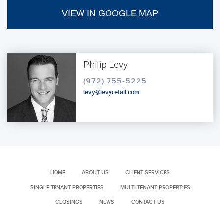
VIEW IN GOOGLE MAP
Philip Levy
(972) 755-5225
levy@levyretail.com
HOME
ABOUT US
CLIENT SERVICES
SINGLE TENANT PROPERTIES
MULTI TENANT PROPERTIES
CLOSINGS
NEWS
CONTACT US