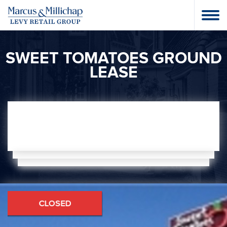
SWEET TOMATOES GROUND
LEASE