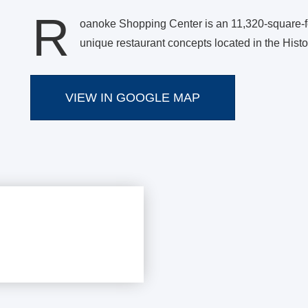
R
oanoke Shopping Center is an 11,320-square-foo
unique restaurant concepts located in the His
VIEW IN GOOGLE MAP