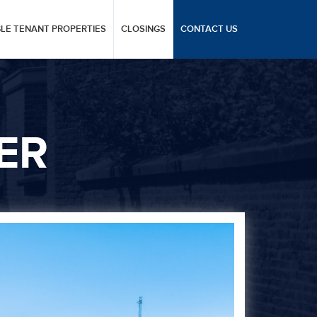
GLE TENANT PROPERTIES
CLOSINGS
CONTACT US
ER