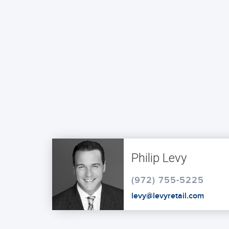
Philip Levy
(972) 755-5225
levy@levyretail.com