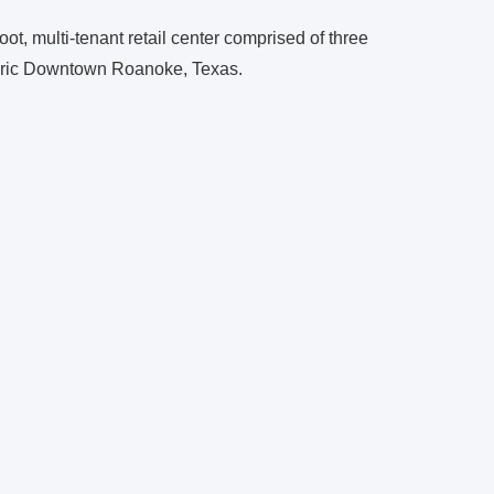
t, multi-tenant retail center comprised of three
toric Downtown Roanoke, Texas.