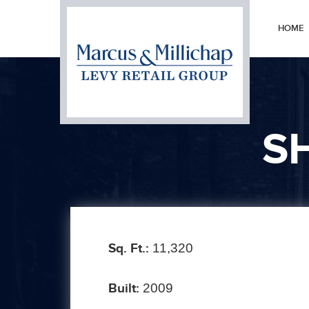
HOME
S
Sq. Ft.:
11,320
Built:
2009