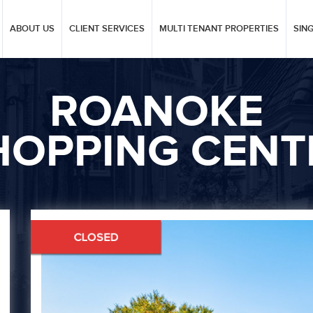
ABOUT US
CLIENT SERVICES
MULTI TENANT PROPERTIES
SIN
ROANOKE
HOPPING CENT