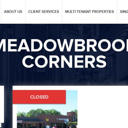
ABOUT US
CLIENT SERVICES
MULTI TENANT PROPERTIES
SIN
MEADOWBROO
CORNERS