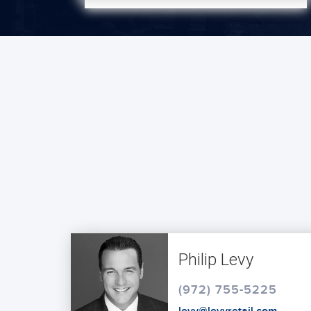
Philip Levy
(972) 755-5225