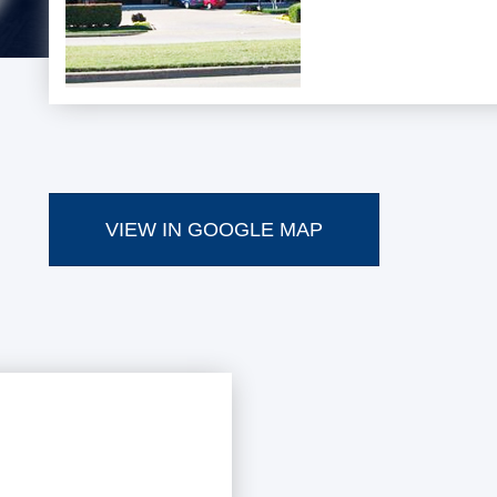
VIEW IN GOOGLE MAP