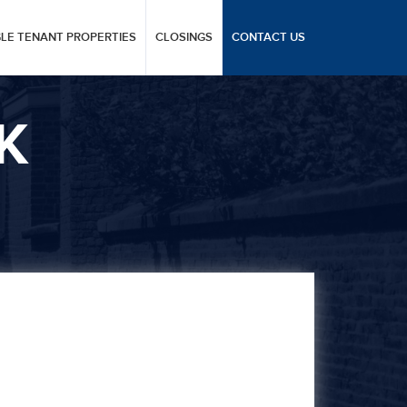
GLE TENANT PROPERTIES
CLOSINGS
CONTACT US
K