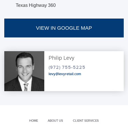
Texas Highway 360
VIEW IN GOOGLE MAP
Philip Levy
(972) 755-5225
levy@levyretail.com
HOME
ABOUT US
CLIENT SERVICES