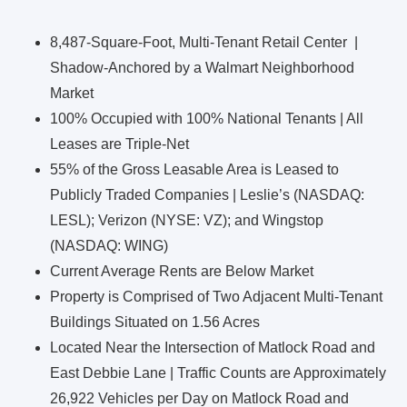
8,487-Square-Foot, Multi-Tenant Retail Center |
Shadow-Anchored by a Walmart Neighborhood
Market
100% Occupied with 100% National Tenants | All
Leases are Triple-Net
55% of the Gross Leasable Area is Leased to
Publicly Traded Companies | Leslie’s (NASDAQ:
LESL); Verizon (NYSE: VZ); and Wingstop
(NASDAQ: WING)
Current Average Rents are Below Market
Property is Comprised of Two Adjacent Multi-Tenant
Buildings Situated on 1.56 Acres
Located Near the Intersection of Matlock Road and
East Debbie Lane | Traffic Counts are Approximately
26,922 Vehicles per Day on Matlock Road and