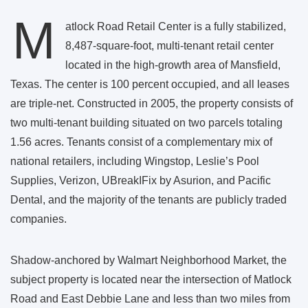
M
atlock Road Retail Center is a fully stabilized,
8,487-square-foot, multi-tenant retail center
located in the high-growth area of Mansfield,
Texas. The center is 100 percent occupied, and all leases
are triple-net. Constructed in 2005, the property consists of
two multi-tenant building situated on two parcels totaling
1.56 acres. Tenants consist of a complementary mix of
national retailers, including Wingstop, Leslie’s Pool
Supplies, Verizon, UBreakIFix by Asurion, and Pacific
Dental, and the majority of the tenants are publicly traded
companies.
Shadow-anchored by Walmart Neighborhood Market, the
subject property is located near the intersection of Matlock
Road and East Debbie Lane and less than two miles from