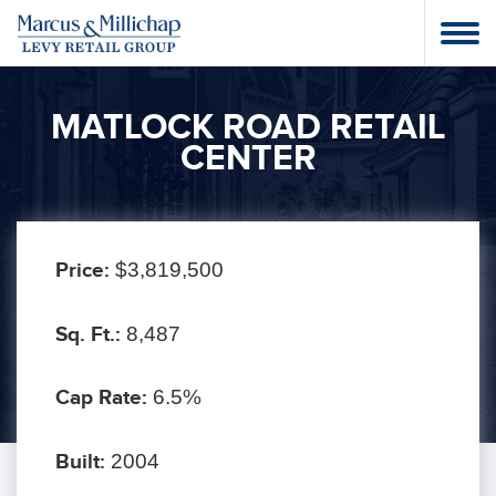
MATLOCK ROAD RETAIL
CENTER
Price:
$3,819,500
Sq. Ft.:
8,487
Cap Rate:
6.5%
Built:
2004