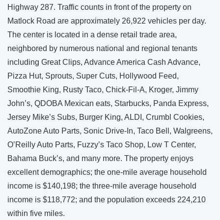
Highway 287. Traffic counts in front of the property on
Matlock Road are approximately 26,922 vehicles per day.
The center is located in a dense retail trade area,
neighbored by numerous national and regional tenants
including Great Clips, Advance America Cash Advance,
Pizza Hut, Sprouts, Super Cuts, Hollywood Feed,
Smoothie King, Rusty Taco, Chick-Fil-A, Kroger, Jimmy
John’s, QDOBA Mexican eats, Starbucks, Panda Express,
Jersey Mike’s Subs, Burger King, ALDI, Crumbl Cookies,
AutoZone Auto Parts, Sonic Drive-In, Taco Bell, Walgreens,
O’Reilly Auto Parts, Fuzzy’s Taco Shop, Low T Center,
Bahama Buck’s, and many more. The property enjoys
excellent demographics; the one-mile average household
income is $140,198; the three-mile average household
income is $118,772; and the population exceeds 224,210
within five miles.