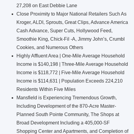
27,208 on East Debbie Lane
Close Proximity to Major National Retailers Such As
Kroger, ALDI, Sprouts, Great Clips, Advance America
Cash Advance, Super Cuts, Hollywood Feed,
Smoothie King, Chick-Fil -A, Jimmy John’s, Crumbl
Cookies, and Numerous Others
Highly Affluent Area | One-Mile Average Household
Income is $140,198 | Three-Mile Average Household
Income is $118,772 | Five-Mile Average Household
Income is $114,631 | Population Exceeds 224,210
Residents Within Five Miles
Mansfield is Experiencing Tremendous Growth,
Including Development of the 870-Acre Master-
Planned South Pointe Community, The Shops at
Broad Development Including a 405,000-SF
Shopping Center and Apartments, and Completion of