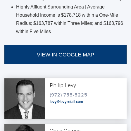
Highly Affluent Surrounding Area | Average
Household Income is $178,718 within a One-Mile
Radius; $163,787 within Three Miles; and $163,796
within Five Miles
VIEW IN GOOGLE MAP
Philip Levy
(972) 755-5225
levy@levyretail.com
Chris Gainey