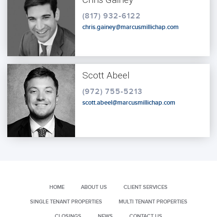
(817) 932-6122
chris.gainey@marcusmillichap.com
Scott Abeel
(972) 755-5213
scott.abeel@marcusmillichap.com
HOME
ABOUT US
CLIENT SERVICES
SINGLE TENANT PROPERTIES
MULTI TENANT PROPERTIES
CLOSINGS
NEWS
CONTACT US