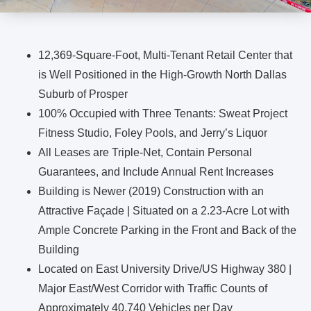
12,369-Square-Foot, Multi-Tenant Retail Center that
is Well Positioned in the High-Growth North Dallas
Suburb of Prosper
100% Occupied with Three Tenants: Sweat Project
Fitness Studio, Foley Pools, and Jerry’s Liquor
All Leases are Triple-Net, Contain Personal
Guarantees, and Include Annual Rent Increases
Building is Newer (2019) Construction with an
Attractive Façade | Situated on a 2.23-Acre Lot with
Ample Concrete Parking in the Front and Back of the
Building
Located on East University Drive/US Highway 380 |
Major East/West Corridor with Traffic Counts of
Approximately 40,740 Vehicles per Day