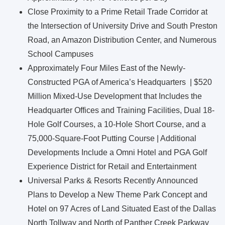
Close Proximity to a Prime Retail Trade Corridor at
the Intersection of University Drive and South Preston
Road, an Amazon Distribution Center, and Numerous
School Campuses
Approximately Four Miles East of the Newly-
Constructed PGA of America’s Headquarters | $520
Million Mixed-Use Development that Includes the
Headquarter Offices and Training Facilities, Dual 18-
Hole Golf Courses, a 10-Hole Short Course, and a
75,000-Square-Foot Putting Course | Additional
Developments Include a Omni Hotel and PGA Golf
Experience District for Retail and Entertainment
Universal Parks & Resorts Recently Announced
Plans to Develop a New Theme Park Concept and
Hotel on 97 Acres of Land Situated East of the Dallas
North Tollway and North of Panther Creek Parkway