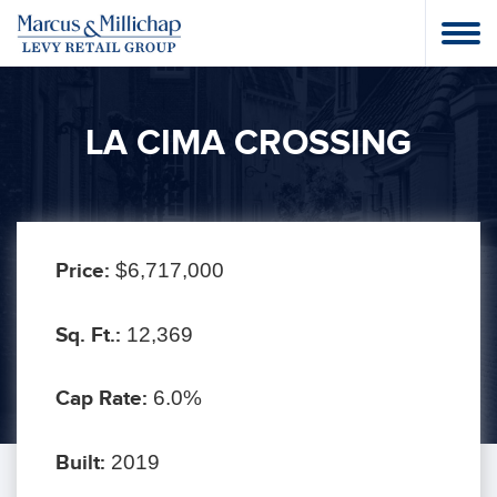
LA CIMA CROSSING
Price:
$6,717,000
Sq. Ft.:
12,369
Cap Rate:
6.0%
Built:
2019