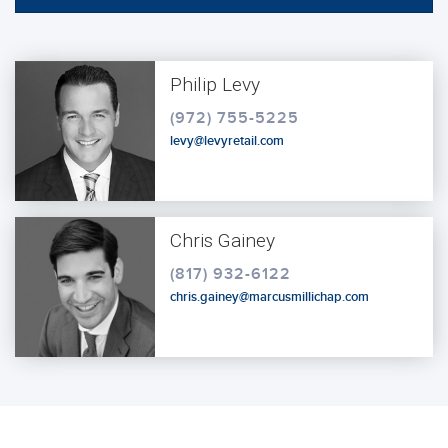
Philip Levy
(972) 755-5225
levy@levyretail.com
Chris Gainey
(817) 932-6122
chris.gainey@marcusmillichap.com