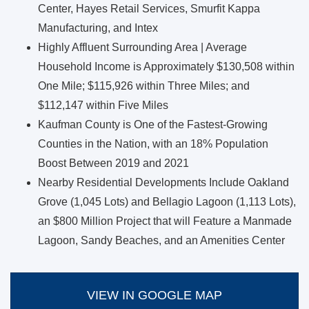
Center, Hayes Retail Services, Smurfit Kappa
Manufacturing, and Intex
Highly Affluent Surrounding Area | Average
Household Income is Approximately $130,508 within
One Mile; $115,926 within Three Miles; and
$112,147 within Five Miles
Kaufman County is One of the Fastest-Growing
Counties in the Nation, with an 18% Population
Boost Between 2019 and 2021
Nearby Residential Developments Include Oakland
Grove (1,045 Lots) and Bellagio Lagoon (1,113 Lots),
an $800 Million Project that will Feature a Manmade
Lagoon, Sandy Beaches, and an Amenities Center
VIEW IN GOOGLE MAP