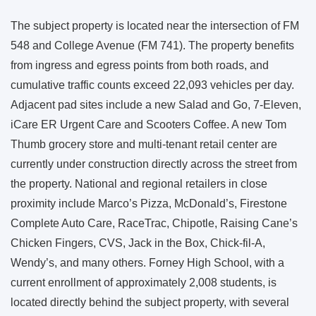
The subject property is located near the intersection of FM
548 and College Avenue (FM 741). The property benefits
from ingress and egress points from both roads, and
cumulative traffic counts exceed 22,093 vehicles per day.
Adjacent pad sites include a new Salad and Go, 7-Eleven,
iCare ER Urgent Care and Scooters Coffee. A new Tom
Thumb grocery store and multi-tenant retail center are
currently under construction directly across the street from
the property. National and regional retailers in close
proximity include Marco’s Pizza, McDonald’s, Firestone
Complete Auto Care, RaceTrac, Chipotle, Raising Cane’s
Chicken Fingers, CVS, Jack in the Box, Chick-fil-A,
Wendy’s, and many others. Forney High School, with a
current enrollment of approximately 2,008 students, is
located directly behind the subject property, with several