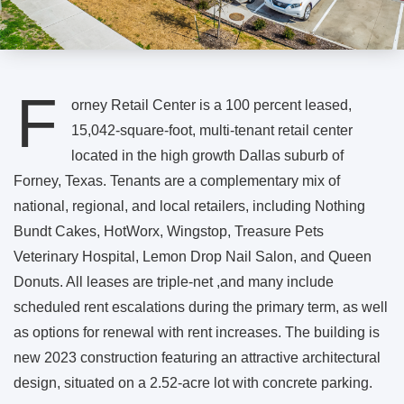
F
orney Retail Center is a 100 percent leased,
15,042-square-foot, multi-tenant retail center
located in the high growth Dallas suburb of
Forney, Texas. Tenants are a complementary mix of
national, regional, and local retailers, including Nothing
Bundt Cakes, HotWorx, Wingstop, Treasure Pets
Veterinary Hospital, Lemon Drop Nail Salon, and Queen
Donuts. All leases are triple-net ,and many include
scheduled rent escalations during the primary term, as well
as options for renewal with rent increases. The building is
new 2023 construction featuring an attractive architectural
design, situated on a 2.52-acre lot with concrete parking.