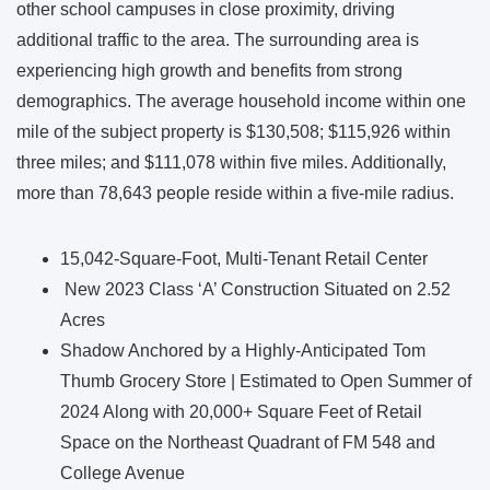
other school campuses in close proximity, driving
additional traffic to the area. The surrounding area is
experiencing high growth and benefits from strong
demographics. The average household income within one
mile of the subject property is $130,508; $115,926 within
three miles; and $111,078 within five miles. Additionally,
more than 78,643 people reside within a five-mile radius.
15,042-Square-Foot, Multi-Tenant Retail Center
New 2023 Class ‘A’ Construction Situated on 2.52
Acres
Shadow Anchored by a Highly-Anticipated Tom
Thumb Grocery Store | Estimated to Open Summer of
2024 Along with 20,000+ Square Feet of Retail
Space on the Northeast Quadrant of FM 548 and
College Avenue