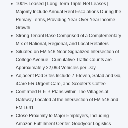
100% Leased | Long-Term Triple-Net Leases |
Majority Include Annual Rent Escalations During the
Primary Terms, Providing Year-Over-Year Income
Growth
Strong Tenant Base Comprised of a Complementary
Mix of National, Regional, and Local Retailers
Situated on FM 548 Near Signalized Intersection of
College Avenue | Cumulative Traffic Counts are
Approximately 22,093 Vehicles per Day
Adjacent Pad Sites Include 7-Eleven, Salad and Go,
iCare ER Urgent Care, and Scooter’s Coffee
Confirmed H-E-B Plans within The Villages at
Gateway Located at the Intersection of FM 548 and
FM 1641
Close Proximity to Major Employers, Including
Amazon Fulfillment Center, Goodyear Logistics