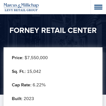
FORNEY RETAIL CENTER
Price:
$7,550,000
Sq. Ft.:
15,042
Cap Rate:
6.22%
Built:
2023