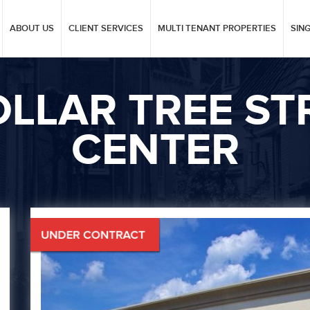
ABOUT US
CLIENT SERVICES
MULTI TENANT PROPERTIES
SIN
LLAR TREE ST
CENTER
Next