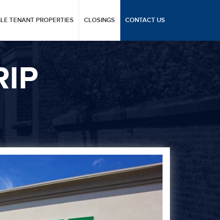
GLE TENANT PROPERTIES
CLOSINGS
CONTACT US
RIP