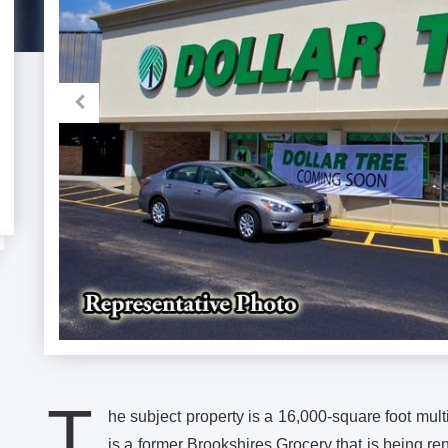
T
he subject property is a 16,000-square foot multi
is a former Brookshires Grocery that is being ren