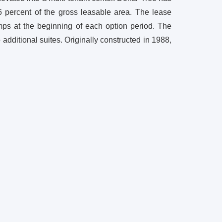
6 percent of the gross leasable area. The lease
umps at the beginning of each option period. The
dditional suites. Originally constructed in 1988,