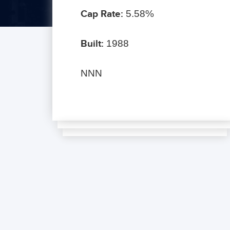
Cap Rate:
5.58%
Built:
1988
NNN