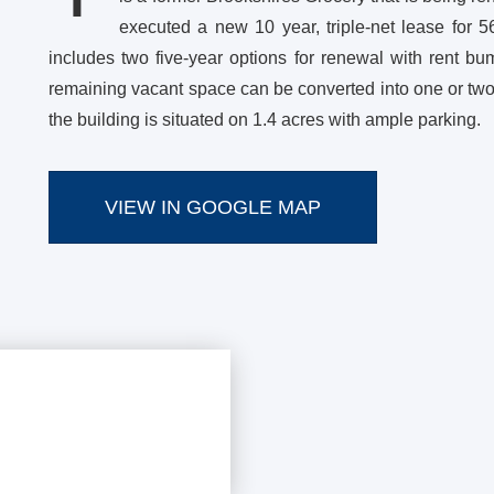
executed a new 10 year, triple-net lease for 5
includes two five-year options for renewal with rent b
remaining vacant space can be converted into one or two a
the building is situated on 1.4 acres with ample parking.
VIEW IN GOOGLE MAP