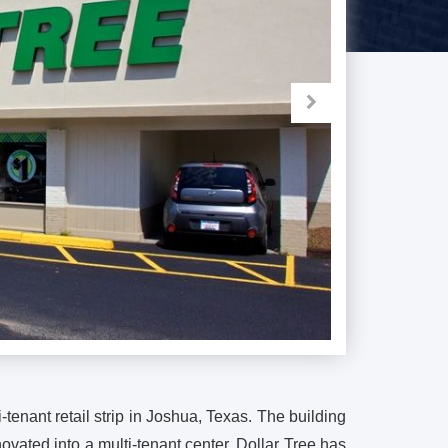
-tenant retail strip in Joshua, Texas. The building
ovated into a multi-tenant center. Dollar Tree has