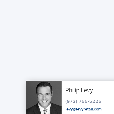
Philip Levy
(972) 755-5225
levy@levyretail.com