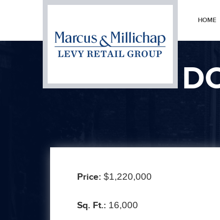
HOME
DO
Prev
Price:
$1,220,000
Sq. Ft.:
16,000