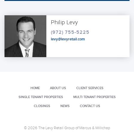
Philip Levy
(972) 755-5225
levy@levyretail.com
HOME
ABOUT US
CLIENT SERVICES
SINGLE TENANT PROPERTIES
MULTI TENANT PROPERTIES
CLOSINGS
NEWS
CONTACT US
© 2026 The Levy Retail Group of Marcus & Millichap