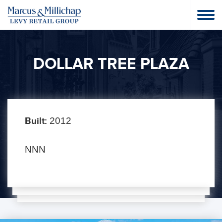
DOLLAR TREE PLAZA
Built:
2012
NNN