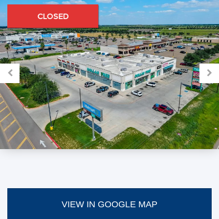
VIEW IN GOOGLE MAP