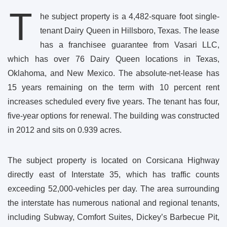
T
he subject property is a 4,482-square foot single-
tenant Dairy Queen in Hillsboro, Texas. The lease
has a franchisee guarantee from Vasari LLC,
which has over 76 Dairy Queen locations in Texas,
Oklahoma, and New Mexico. The absolute-net-lease has
15 years remaining on the term with 10 percent rent
increases scheduled every five years. The tenant has four,
five-year options for renewal. The building was constructed
in 2012 and sits on 0.939 acres.
The subject property is located on Corsicana Highway
directly east of Interstate 35, which has traffic counts
exceeding 52,000-vehicles per day. The area surrounding
the interstate has numerous national and regional tenants,
including Subway, Comfort Suites, Dickey’s Barbecue Pit,