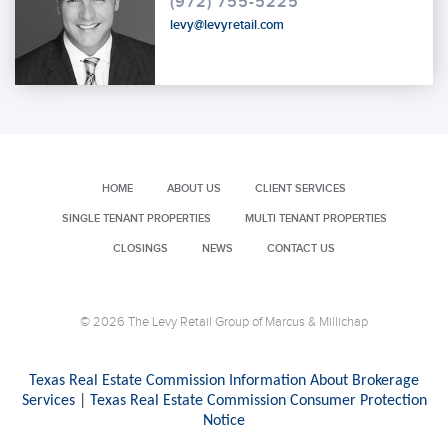
(972) 755-5225
levy@levyretail.com
HOME
ABOUT US
CLIENT SERVICES
SINGLE TENANT PROPERTIES
MULTI TENANT PROPERTIES
CLOSINGS
NEWS
CONTACT US
© 2026 The Levy Retail Group of Marcus & Millichap
Texas Real Estate Commission Information About Brokerage
Services
|
Texas Real Estate Commission Consumer Protection
Notice