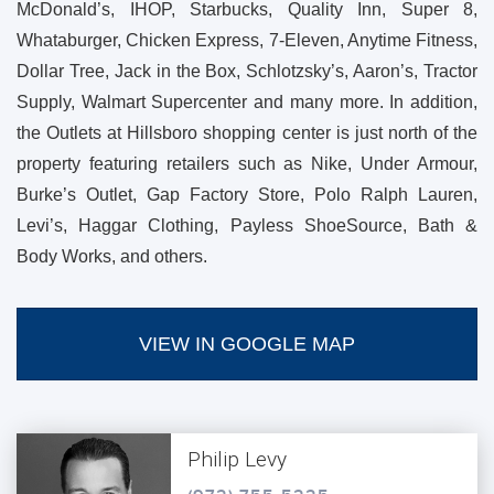
McDonald’s, IHOP, Starbucks, Quality Inn, Super 8,
Whataburger, Chicken Express, 7-Eleven, Anytime Fitness,
Dollar Tree, Jack in the Box, Schlotzsky’s, Aaron’s, Tractor
Supply, Walmart Supercenter and many more. In addition,
the Outlets at Hillsboro shopping center is just north of the
property featuring retailers such as Nike, Under Armour,
Burke’s Outlet, Gap Factory Store, Polo Ralph Lauren,
Levi’s, Haggar Clothing, Payless ShoeSource, Bath &
Body Works, and others.
VIEW IN GOOGLE MAP
Philip Levy