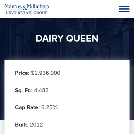
DAIRY QUEEN
Price:
$1,936,000
Sq. Ft.:
4,482
Cap Rate:
6.25%
Built:
2012