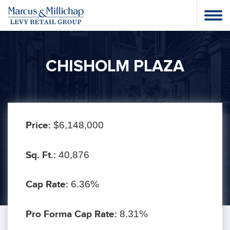
CHISHOLM PLAZA
Price:
$6,148,000
Sq. Ft.:
40,876
Cap Rate:
6.36%
Pro Forma Cap Rate:
8.31%