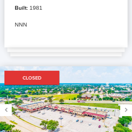
Built:
1981
NNN