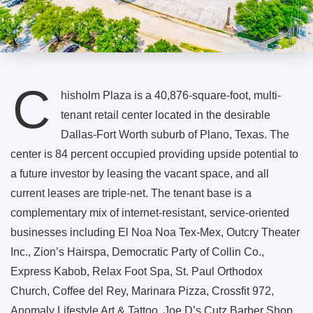
C
hisholm Plaza is a 40,876-square-foot, multi-
tenant retail center located in the desirable
Dallas-Fort Worth suburb of Plano, Texas. The
center is 84 percent occupied providing upside potential to
a future investor by leasing the vacant space, and all
current leases are triple-net. The tenant base is a
complementary mix of internet-resistant, service-oriented
businesses including El Noa Noa Tex-Mex, Outcry Theater
Inc., Zion’s Hairspa, Democratic Party of Collin Co.,
Express Kabob, Relax Foot Spa, St. Paul Orthodox
Church, Coffee del Rey, Marinara Pizza, Crossfit 972,
Anomaly Lifestyle Art & Tattoo, Joe D’s Cutz Barber Shop,