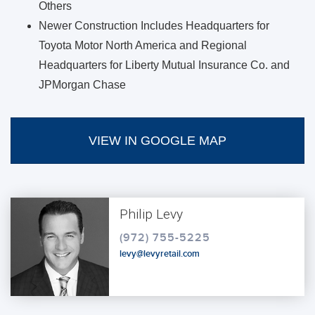
Others
Newer Construction Includes Headquarters for
Toyota Motor North America and Regional
Headquarters for Liberty Mutual Insurance Co. and
JPMorgan Chase
VIEW IN GOOGLE MAP
Philip Levy
(972) 755-5225
levy@levyretail.com