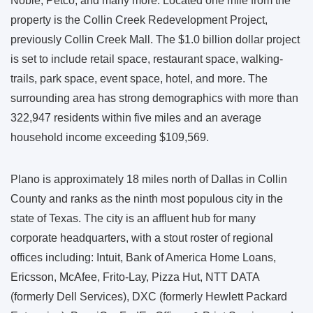
Noble, Petco, and many more. Located one mile from the
property is the Collin Creek Redevelopment Project,
previously Collin Creek Mall. The $1.0 billion dollar project
is set to include retail space, restaurant space, walking-
trails, park space, event space, hotel, and more. The
surrounding area has strong demographics with more than
322,947 residents within five miles and an average
household income exceeding $109,569.
Plano is approximately 18 miles north of Dallas in Collin
County and ranks as the ninth most populous city in the
state of Texas. The city is an affluent hub for many
corporate headquarters, with a stout roster of regional
offices including: Intuit, Bank of America Home Loans,
Ericsson, McAfee, Frito-Lay, Pizza Hut, NTT DATA
(formerly Dell Services), DXC (formerly Hewlett Packard