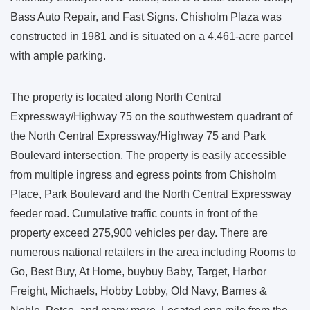
Bass Auto Repair, and Fast Signs. Chisholm Plaza was
constructed in 1981 and is situated on a 4.461-acre parcel
with ample parking.
The property is located along North Central
Expressway/Highway 75 on the southwestern quadrant of
the North Central Expressway/Highway 75 and Park
Boulevard intersection. The property is easily accessible
from multiple ingress and egress points from Chisholm
Place, Park Boulevard and the North Central Expressway
feeder road. Cumulative traffic counts in front of the
property exceed 275,900 vehicles per day. There are
numerous national retailers in the area including Rooms to
Go, Best Buy, At Home, buybuy Baby, Target, Harbor
Freight, Michaels, Hobby Lobby, Old Navy, Barnes &