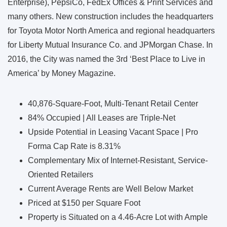
Enterprise), PepsiCo, FedEx Offices & Print Services and
many others. New construction includes the headquarters
for Toyota Motor North America and regional headquarters
for Liberty Mutual Insurance Co. and JPMorgan Chase. In
2016, the City was named the 3rd ‘Best Place to Live in
America’ by Money Magazine.
40,876-Square-Foot, Multi-Tenant Retail Center
84% Occupied | All Leases are Triple-Net
Upside Potential in Leasing Vacant Space | Pro
Forma Cap Rate is 8.31%
Complementary Mix of Internet-Resistant, Service-
Oriented Retailers
​Current Average Rents are Well Below Market
Priced at $150 per Square Foot
Property is Situated on a 4.46-Acre Lot with Ample