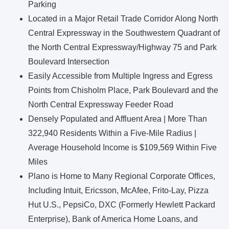
Parking
Located in a Major Retail Trade Corridor Along North
Central Expressway in the Southwestern Quadrant of
the North Central Expressway/Highway 75 and Park
Boulevard Intersection
Easily Accessible from Multiple Ingress and Egress
Points from Chisholm Place, Park Boulevard and the
North Central Expressway Feeder Road
Densely Populated and Affluent Area | More Than
322,940 Residents Within a Five-Mile Radius |
Average Household Income is $109,569 Within Five
Miles
Plano is Home to Many Regional Corporate Offices,
Including Intuit, Ericsson, McAfee, Frito-Lay, Pizza
Hut U.S., PepsiCo, DXC (Formerly Hewlett Packard
Enterprise), Bank of America Home Loans, and