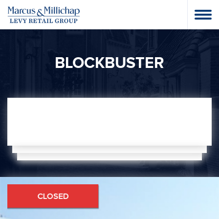
BLOCKBUSTER