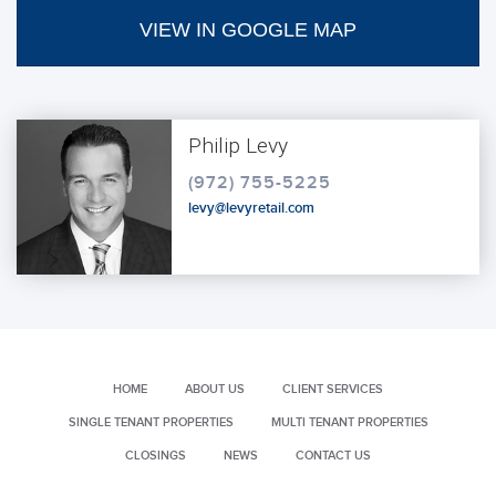
VIEW IN GOOGLE MAP
Philip Levy
(972) 755-5225
levy@levyretail.com
HOME
ABOUT US
CLIENT SERVICES
SINGLE TENANT PROPERTIES
MULTI TENANT PROPERTIES
CLOSINGS
NEWS
CONTACT US