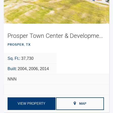
Prosper Town Center & Development Opportunity
PROSPER, TX
Sq. Ft.:
37,730
Built:
2004, 2006, 2014
NNN
VIEW PROPERTY
MAP