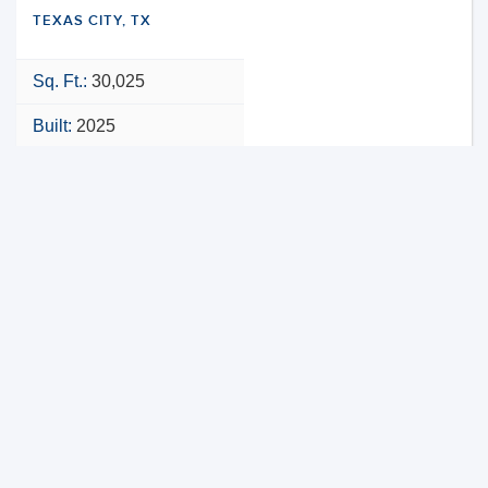
TEXAS CITY, TX
Sq. Ft.:
30,025
Built:
2025
NNN
VIEW PROPERTY
MAP