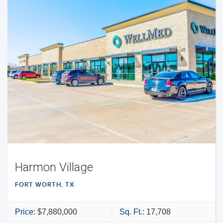
Harmon Village
FORT WORTH, TX
Price:
$7,880,000
Sq. Ft.:
17,708