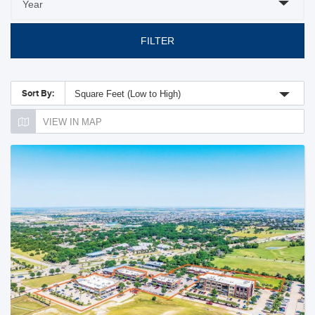
FILTER
Sort By:
Square Feet (Low to High)
VIEW IN MAP