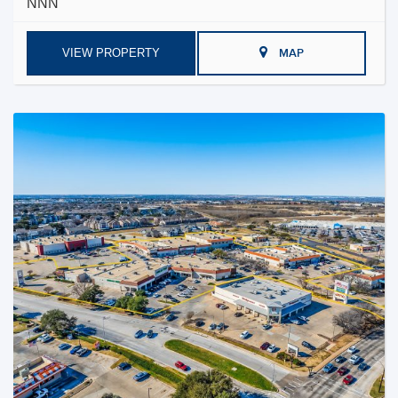
NNN
VIEW PROPERTY
MAP