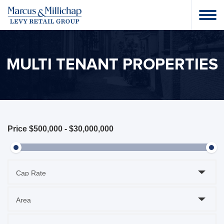
MULTI TENANT PROPERTIES
Price
$500,000
-
$30,000,000