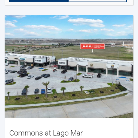
Commons at Lago Mar