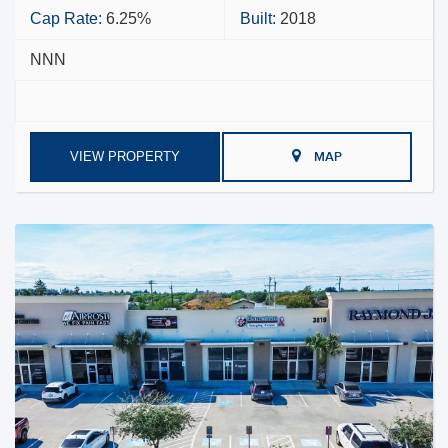
Cap Rate:
6.25%
Built:
2018
NNN
VIEW PROPERTY
MAP