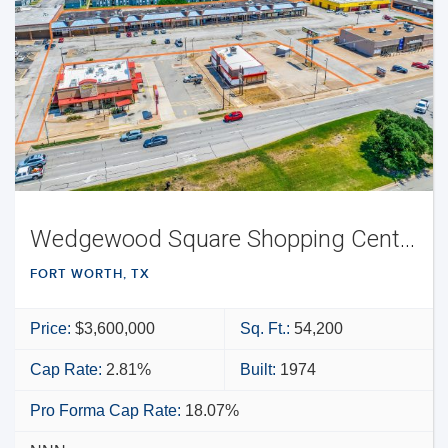
Wedgewood Square Shopping Center
FORT WORTH, TX
Price:
$3,600,000
Sq. Ft.:
54,200
Cap Rate:
2.81%
Built:
1974
Pro Forma Cap Rate:
18.07%