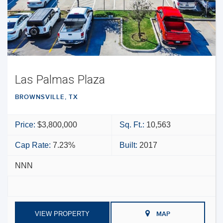
Las Palmas Plaza
BROWNSVILLE, TX
Price:
$3,800,000
Sq. Ft.:
10,563
Cap Rate:
7.23%
Built:
2017
NNN
VIEW PROPERTY
MAP