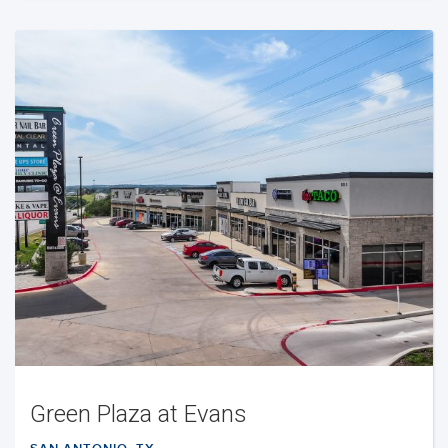
Green Plaza at Evans