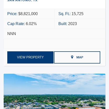
SAN ANTONIO, TX
Price:
$8,821,000
Sq. Ft.:
15,725
Cap Rate:
6.02%
Built:
2023
NNN
VIEW PROPERTY
MAP