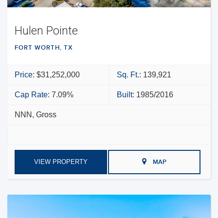
Hulen Pointe
FORT WORTH, TX
Price:
$31,252,000
Sq. Ft.:
139,921
Cap Rate:
7.09%
Built:
1985/2016
NNN, Gross
VIEW PROPERTY
MAP