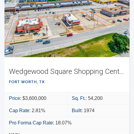
Wedgewood Square Shopping Center
FORT WORTH, TX
Price:
$3,600,000
Sq. Ft.:
54,200
Cap Rate:
2.81%
Built:
1974
Pro Forma Cap Rate:
18.07%