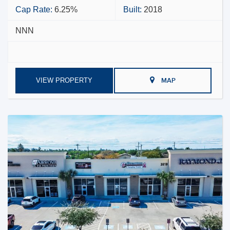
Cap Rate:
6.25%
Built:
2018
NNN
VIEW PROPERTY
MAP