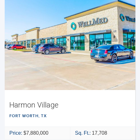
Harmon Village
FORT WORTH, TX
Price:
$7,880,000
Sq. Ft.:
17,708