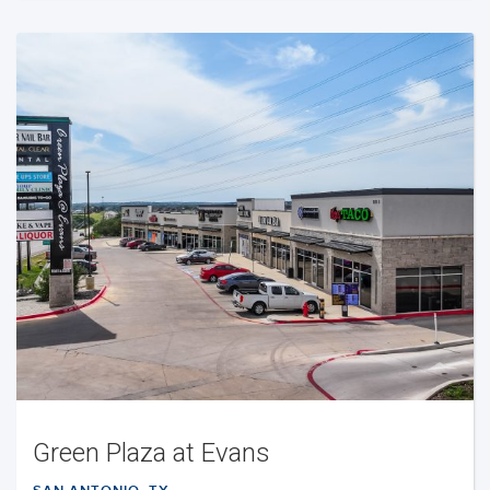
Green Plaza at Evans