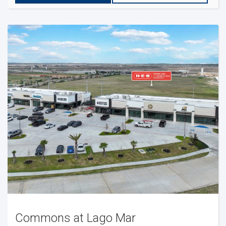
Commons at Lago Mar