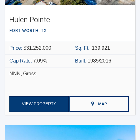
Hulen Pointe
FORT WORTH, TX
Price:
$31,252,000
Sq. Ft.:
139,921
Cap Rate:
7.09%
Built:
1985/2016
NNN, Gross
VIEW PROPERTY
MAP