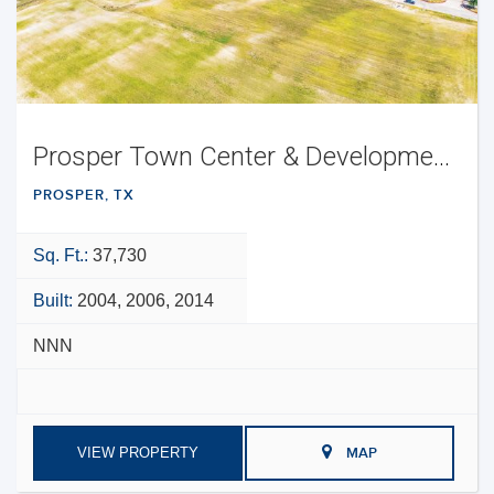
Prosper Town Center & Development Opportunity
PROSPER, TX
Sq. Ft.:
37,730
Built:
2004, 2006, 2014
NNN
VIEW PROPERTY
MAP