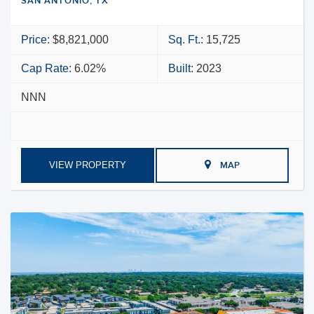
SAN ANTONIO, TX
Price:
$8,821,000
Sq. Ft.:
15,725
Cap Rate:
6.02%
Built:
2023
NNN
VIEW PROPERTY
MAP