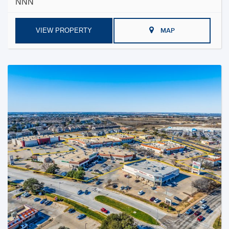
NNN
VIEW PROPERTY
MAP