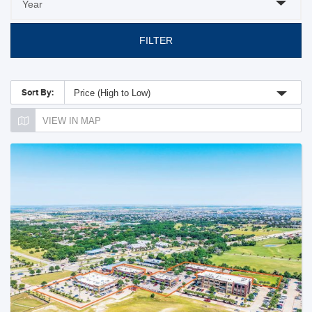
FILTER
Sort By:
Price (High to Low)
VIEW IN MAP