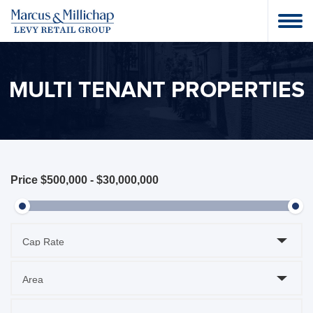
MULTI TENANT PROPERTIES
Price
$500,000
-
$30,000,000