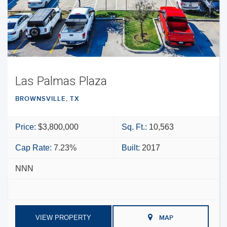
Las Palmas Plaza
BROWNSVILLE, TX
Price:
$3,800,000
Sq. Ft.:
10,563
Cap Rate:
7.23%
Built:
2017
NNN
VIEW PROPERTY
MAP