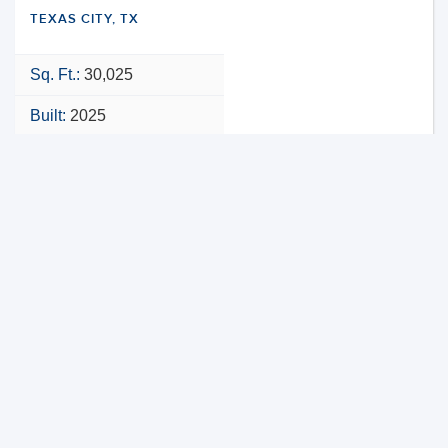
TEXAS CITY, TX
Sq. Ft.:
30,025
Built:
2025
NNN
VIEW PROPERTY
MAP