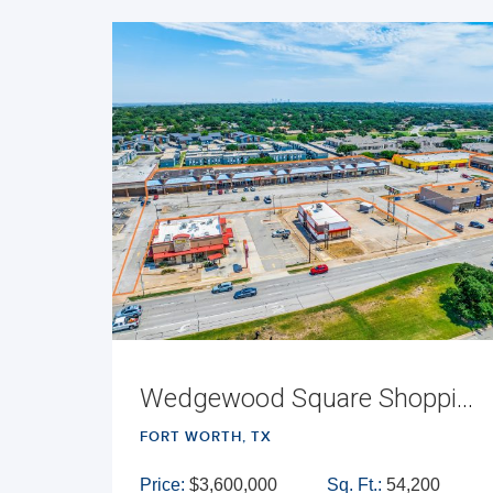
Wedgewood Square Shopping Center
FORT WORTH, TX
Price:
$3,600,000
Sq. Ft.:
54,200