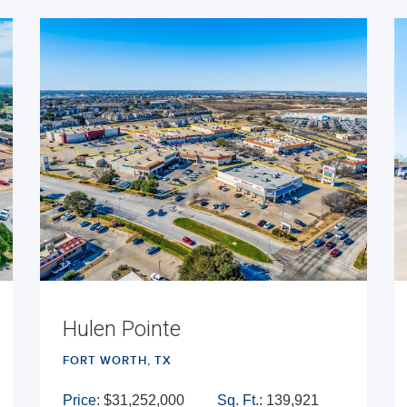
Hulen Pointe
FORT WORTH, TX
Price:
$31,252,000
Sq. Ft.:
139,921