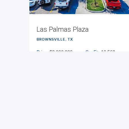
Las Palmas Plaza
BROWNSVILLE, TX
Price:
$3,800,000
Sq. Ft.:
10,563
Cap Rate:
7.23%
Built:
2017
NNN
VIEW PROPERTY
MAP