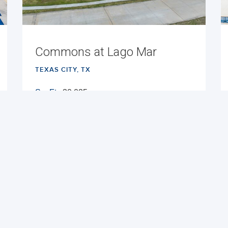
Commons at Lago Mar
TEXAS CITY, TX
Sq. Ft.:
30,025
Built:
2025
NNN
VIEW PROPERTY
MAP