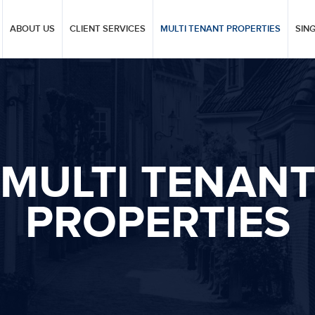
ABOUT US
CLIENT SERVICES
MULTI TENANT PROPERTIES
SIN
MULTI TENAN
PROPERTIES