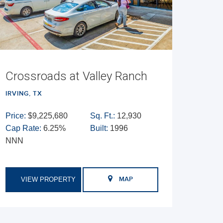
Crossroads at Valley Ranch
IRVING, TX
Price:
$9,225,680
Sq. Ft.:
12,930
Cap Rate:
6.25%
Built:
1996
NNN
VIEW PROPERTY
MAP