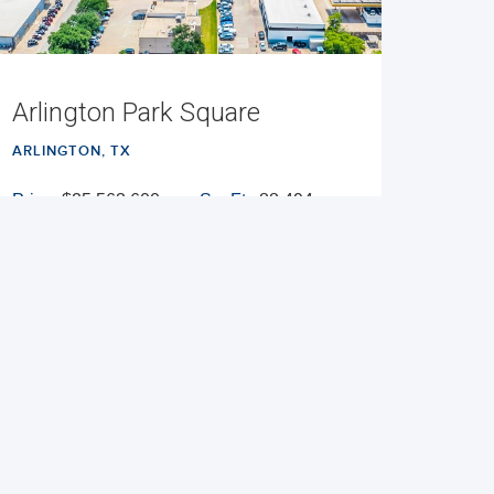
Arlington Park Square
ARLINGTON, TX
Price:
$25,563,600
Sq. Ft.:
88,494
Cap Rate:
7.54%
Built:
1986
NNN
VIEW PROPERTY
MAP