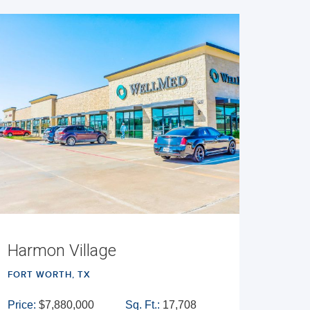
Harmon Village
FORT WORTH, TX
Price:
$7,880,000
Sq. Ft.:
17,708