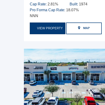
Cap Rate:
2.81%
Built:
1974
Pro Forma Cap Rate:
18.07%
NNN
VIEW PROPERTY
MAP