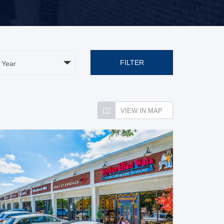
FILTER
VIEW IN MAP