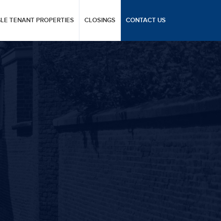
GLE TENANT PROPERTIES
CLOSINGS
CONTACT US
T