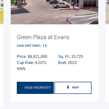
Green Plaza at Evans
SAN ANTONIO, TX
Price:
$8,821,000
Sq. Ft.:
15,725
Cap Rate:
6.02%
Built:
2023
NNN
VIEW PROPERTY
MAP