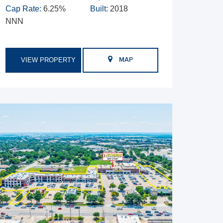
Cap Rate:
6.25%
Built:
2018
NNN
VIEW PROPERTY
MAP