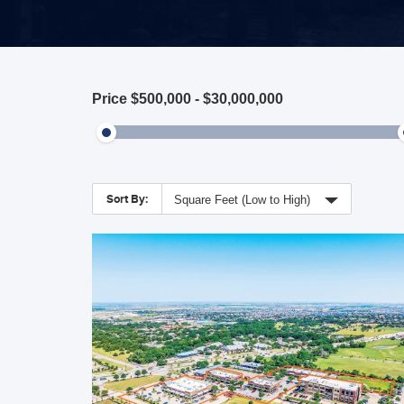
Price
$500,000
-
$30,000,000
Sort By:
Square Feet (Low to High)