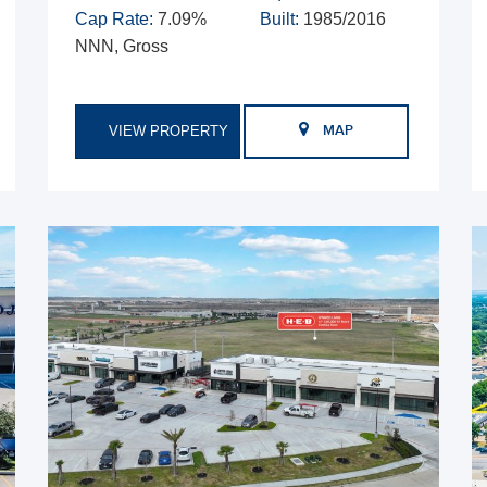
Cap Rate:
7.09%
Built:
1985/2016
NNN, Gross
VIEW PROPERTY
MAP