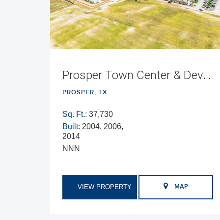
Prosper Town Center & Development Opportunity
PROSPER, TX
Sq. Ft.:
37,730
Built:
2004, 2006,
2014
NNN
VIEW PROPERTY
MAP