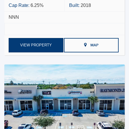
Cap Rate:
6.25%
Built:
2018
NNN
VIEW PROPERTY
MAP