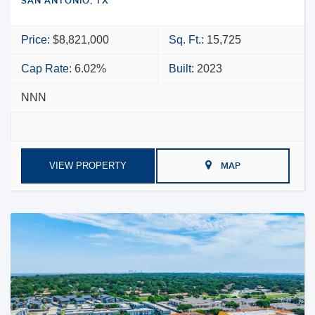
SAN ANTONIO, TX
Price:
$8,821,000
Sq. Ft.:
15,725
Cap Rate:
6.02%
Built:
2023
NNN
VIEW PROPERTY
MAP