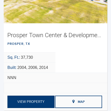
Prosper Town Center & Development Opportunity
PROSPER, TX
Sq. Ft.:
37,730
Built:
2004, 2006, 2014
NNN
VIEW PROPERTY
MAP