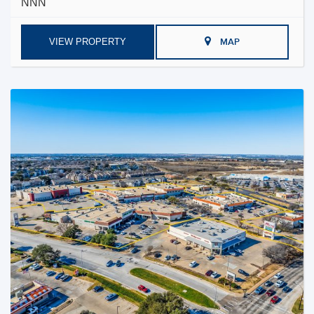
NNN
VIEW PROPERTY
MAP