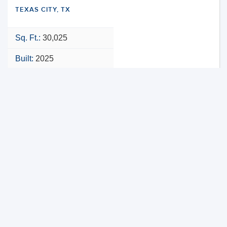
TEXAS CITY, TX
Sq. Ft.:
30,025
Built:
2025
NNN
VIEW PROPERTY
MAP