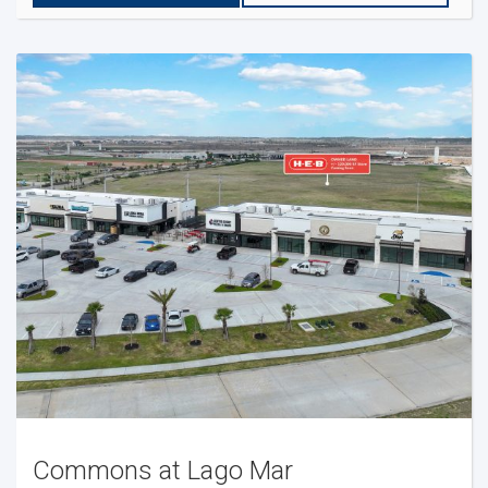
Commons at Lago Mar