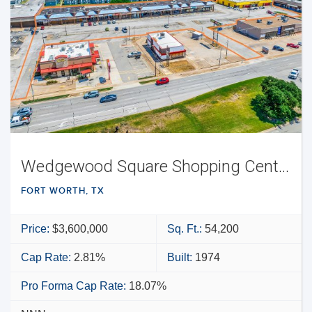
Wedgewood Square Shopping Center
FORT WORTH, TX
Price:
$3,600,000
Sq. Ft.:
54,200
Cap Rate:
2.81%
Built:
1974
Pro Forma Cap Rate:
18.07%