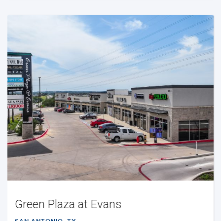
Green Plaza at Evans