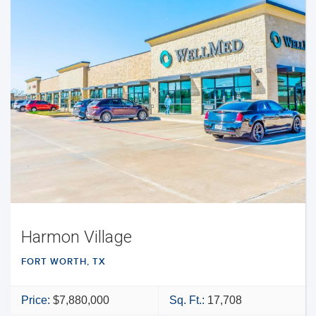
Harmon Village
FORT WORTH, TX
Price:
$7,880,000
Sq. Ft.:
17,708