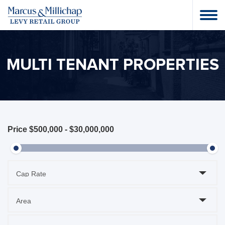
MULTI TENANT PROPERTIES
Price
$500,000
-
$30,000,000