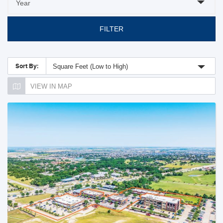
FILTER
Sort By:
Square Feet (Low to High)
VIEW IN MAP