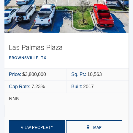
Las Palmas Plaza
BROWNSVILLE, TX
Price:
$3,800,000
Sq. Ft.:
10,563
Cap Rate:
7.23%
Built:
2017
NNN
VIEW PROPERTY
MAP