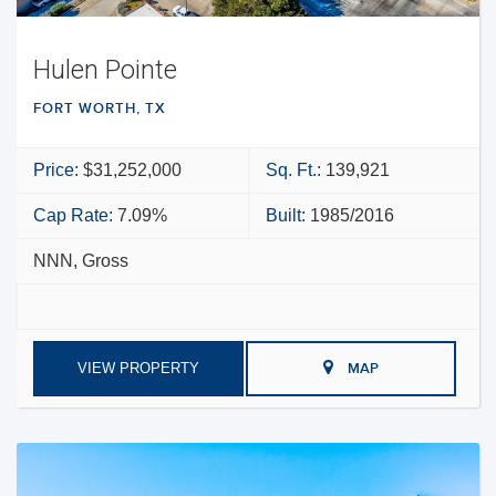
Hulen Pointe
FORT WORTH, TX
Price:
$31,252,000
Sq. Ft.:
139,921
Cap Rate:
7.09%
Built:
1985/2016
NNN, Gross
VIEW PROPERTY
MAP