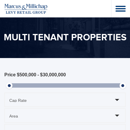
MULTI TENANT PROPERTIES
Price
$500,000
-
$30,000,000