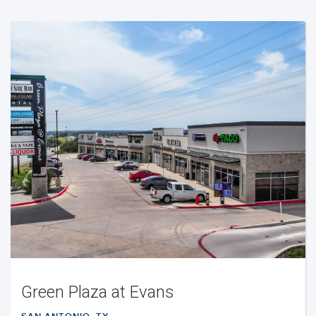
Green Plaza at Evans