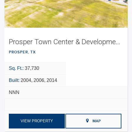
Prosper Town Center & Development Opportunity
PROSPER, TX
Sq. Ft.:
37,730
Built:
2004, 2006, 2014
NNN
VIEW PROPERTY
MAP