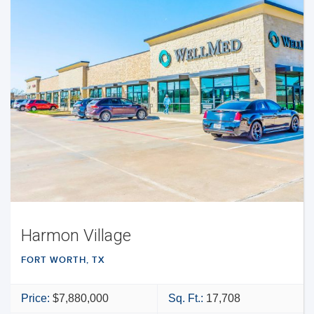
Harmon Village
FORT WORTH, TX
Price:
$7,880,000
Sq. Ft.:
17,708