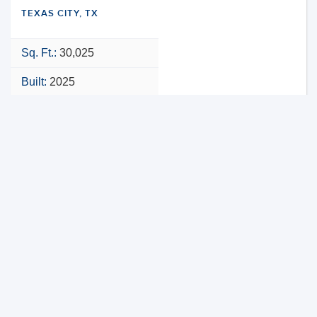
TEXAS CITY, TX
Sq. Ft.:
30,025
Built:
2025
NNN
VIEW PROPERTY
MAP