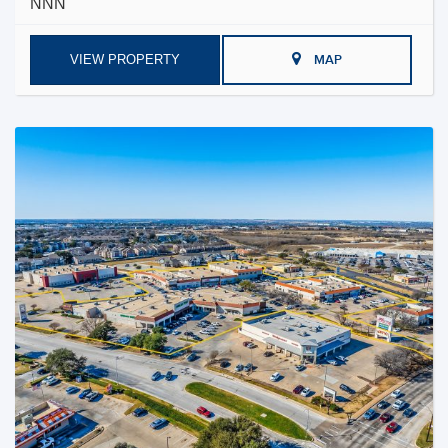
NNN
VIEW PROPERTY
MAP