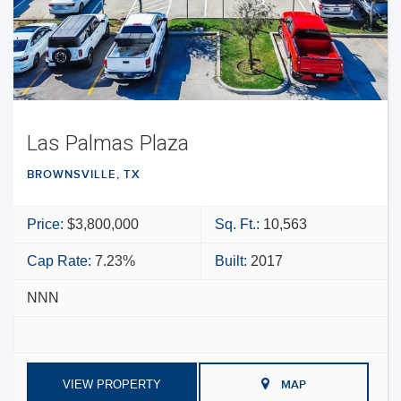
Las Palmas Plaza
BROWNSVILLE, TX
Price:
$3,800,000
Sq. Ft.:
10,563
Cap Rate:
7.23%
Built:
2017
NNN
VIEW PROPERTY
MAP