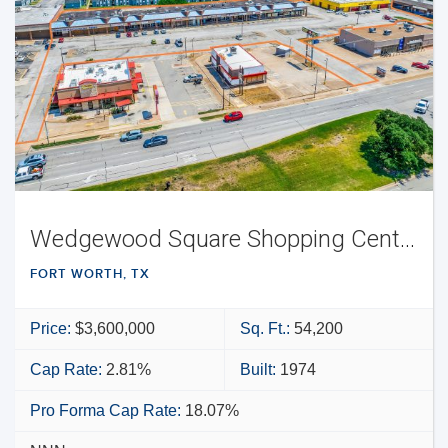
Wedgewood Square Shopping Center
FORT WORTH, TX
Price:
$3,600,000
Sq. Ft.:
54,200
Cap Rate:
2.81%
Built:
1974
Pro Forma Cap Rate:
18.07%