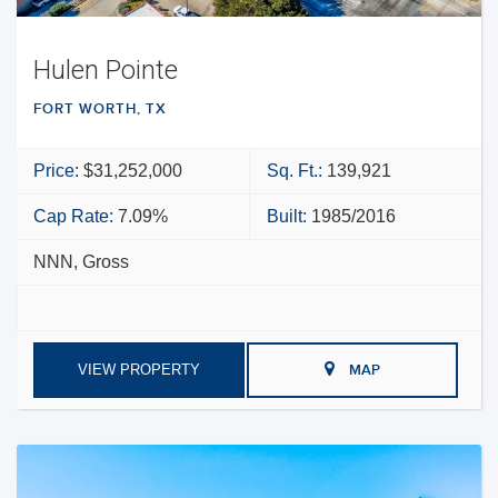
Hulen Pointe
FORT WORTH, TX
Price:
$31,252,000
Sq. Ft.:
139,921
Cap Rate:
7.09%
Built:
1985/2016
NNN, Gross
VIEW PROPERTY
MAP