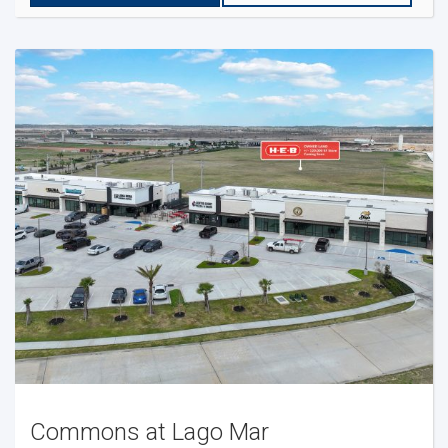
Commons at Lago Mar