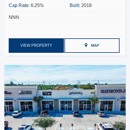
Cap Rate:
6.25%
Built:
2018
NNN
VIEW PROPERTY
MAP