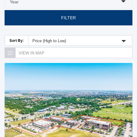
FILTER
Sort By:
Price (High to Low)
VIEW IN MAP