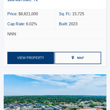
SAN ANTONIO, TX
Price:
$8,821,000
Sq. Ft.:
15,725
Cap Rate:
6.02%
Built:
2023
NNN
VIEW PROPERTY
MAP