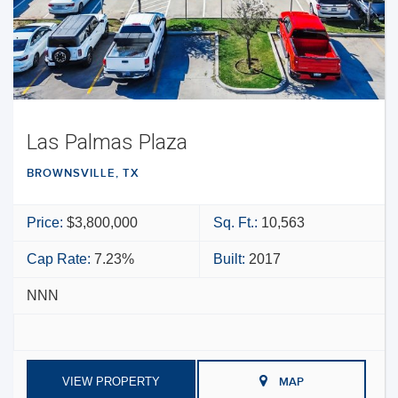
Las Palmas Plaza
BROWNSVILLE, TX
Price:
$3,800,000
Sq. Ft.:
10,563
Cap Rate:
7.23%
Built:
2017
NNN
VIEW PROPERTY
MAP