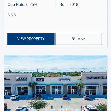
Cap Rate:
6.25%
Built:
2018
NNN
VIEW PROPERTY
MAP