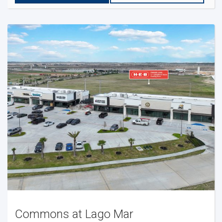
Commons at Lago Mar