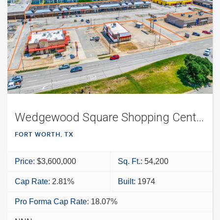
Wedgewood Square Shopping Center
FORT WORTH, TX
Price:
$3,600,000
Sq. Ft.:
54,200
Cap Rate:
2.81%
Built:
1974
Pro Forma Cap Rate:
18.07%