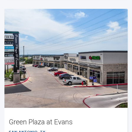
Green Plaza at Evans