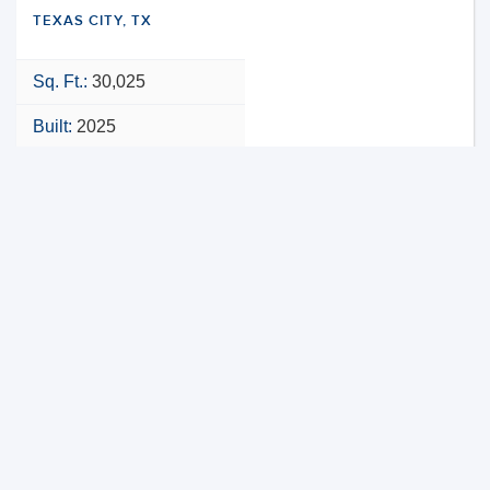
TEXAS CITY, TX
Sq. Ft.:
30,025
Built:
2025
NNN
VIEW PROPERTY
MAP