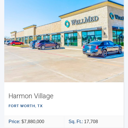
Harmon Village
FORT WORTH, TX
Price:
$7,880,000
Sq. Ft.:
17,708