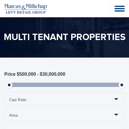
MULTI TENANT PROPERTIES
Price
$500,000
-
$30,000,000