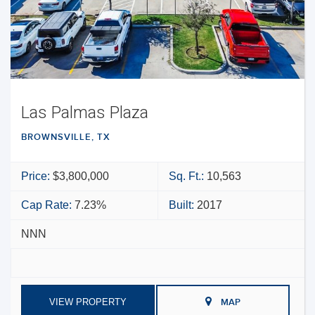
Las Palmas Plaza
BROWNSVILLE, TX
Price:
$3,800,000
Sq. Ft.:
10,563
Cap Rate:
7.23%
Built:
2017
NNN
VIEW PROPERTY
MAP