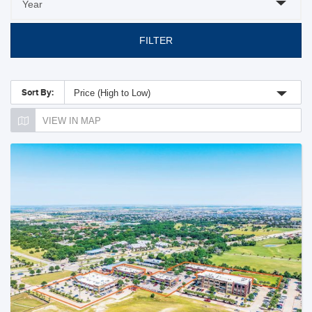
FILTER
Sort By:
Price (High to Low)
VIEW IN MAP