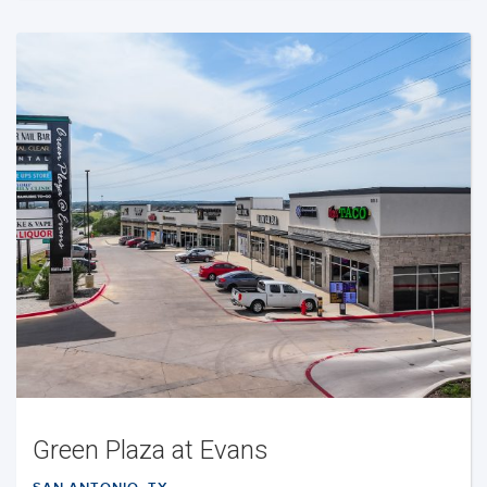
Green Plaza at Evans