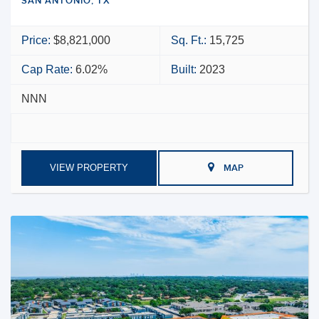
SAN ANTONIO, TX
Price:
$8,821,000
Sq. Ft.:
15,725
Cap Rate:
6.02%
Built:
2023
NNN
VIEW PROPERTY
MAP