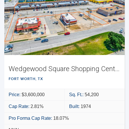
Wedgewood Square Shopping Center
FORT WORTH, TX
Price:
$3,600,000
Sq. Ft.:
54,200
Cap Rate:
2.81%
Built:
1974
Pro Forma Cap Rate:
18.07%