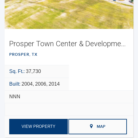
Prosper Town Center & Development Opportunity
PROSPER, TX
Sq. Ft.:
37,730
Built:
2004, 2006, 2014
NNN
VIEW PROPERTY
MAP