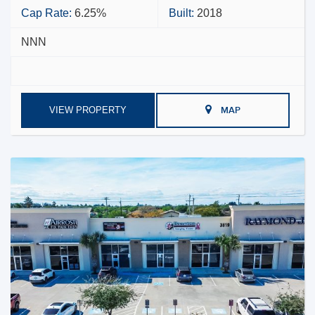
Cap Rate:
6.25%
Built:
2018
NNN
VIEW PROPERTY
MAP