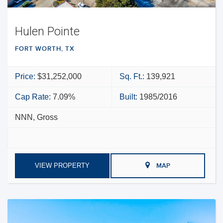
Hulen Pointe
FORT WORTH, TX
Price:
$31,252,000
Sq. Ft.:
139,921
Cap Rate:
7.09%
Built:
1985/2016
NNN, Gross
VIEW PROPERTY
MAP