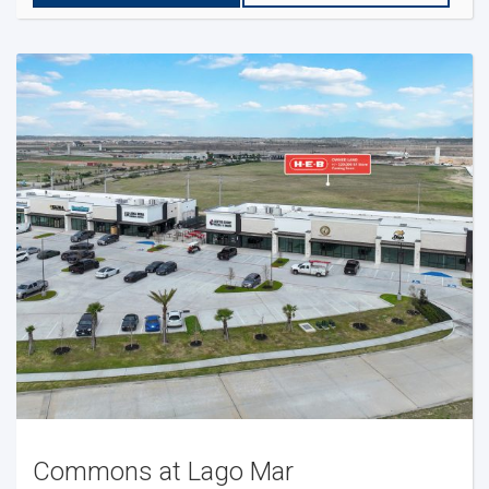
Commons at Lago Mar