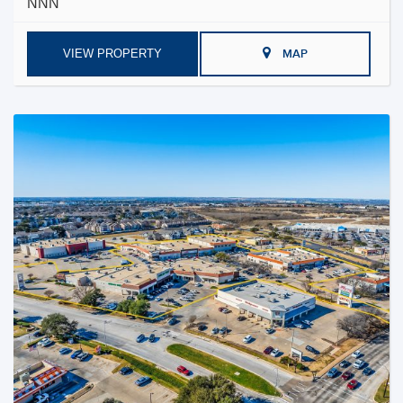
NNN
VIEW PROPERTY
MAP