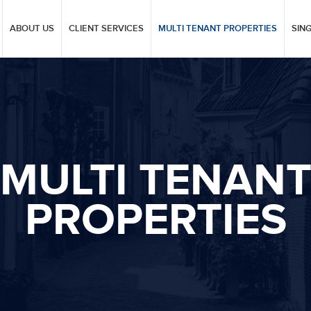
ABOUT US
CLIENT SERVICES
MULTI TENANT PROPERTIES
SIN
MULTI TENAN
PROPERTIES