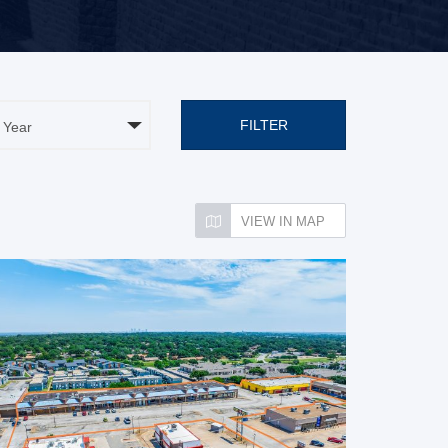
FILTER
VIEW IN MAP