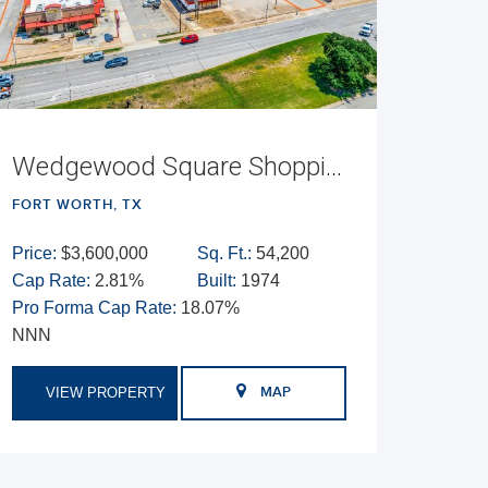
Wedgewood Square Shopping Center
FORT WORTH, TX
Price:
$3,600,000
Sq. Ft.:
54,200
Cap Rate:
2.81%
Built:
1974
Pro Forma Cap Rate:
18.07%
NNN
VIEW PROPERTY
MAP