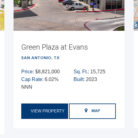
Green Plaza at Evans
SAN ANTONIO, TX
Price:
$8,821,000
Sq. Ft.:
15,725
Cap Rate:
6.02%
Built:
2023
NNN
VIEW PROPERTY
MAP