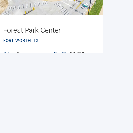
Forest Park Center
FORT WORTH, TX
Price:
$
Sq. Ft.:
18,303
Built:
1955/1985
NNN
VIEW PROPERTY
MAP