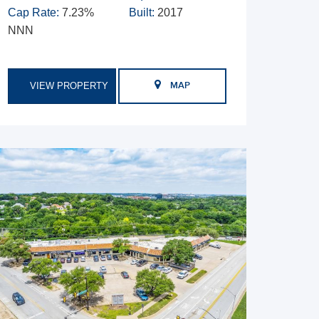
Cap Rate:
7.23%
Built:
2017
NNN
VIEW PROPERTY
MAP