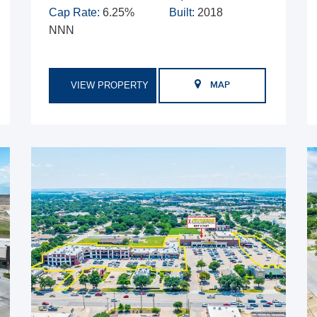
Cap Rate:
6.25%
Built:
2018
NNN
VIEW PROPERTY
MAP