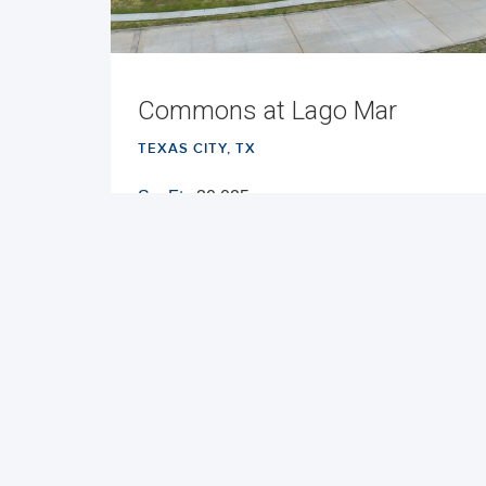
Commons at Lago Mar
TEXAS CITY, TX
Sq. Ft.:
30,025
Built:
2025
NNN
VIEW PROPERTY
MAP