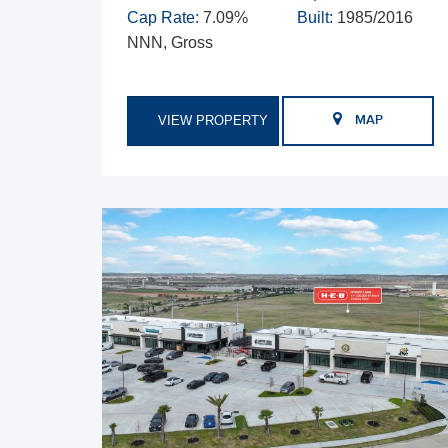
Cap Rate:
7.09%
Built:
1985/2016
NNN, Gross
VIEW PROPERTY
MAP