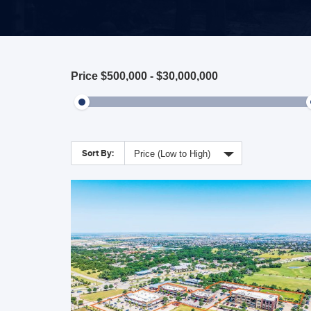
Price
$500,000
-
$30,000,000
Sort By:
Price (Low to High)