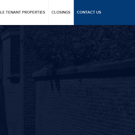
GLE TENANT PROPERTIES
CLOSINGS
CONTACT US
T