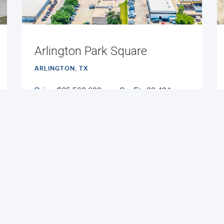
Arlington Park Square
ARLINGTON, TX
Price:
$25,563,600
Sq. Ft.:
88,494
Cap Rate:
7.54%
Built:
1986
NNN
VIEW PROPERTY
MAP