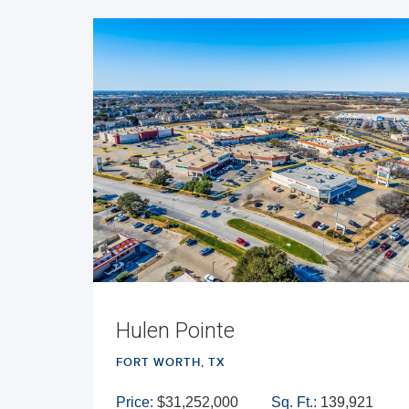
Hulen Pointe
FORT WORTH, TX
Price:
$31,252,000
Sq. Ft.:
139,921