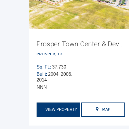
Prosper Town Center & Development Opportunity
PROSPER, TX
Sq. Ft.:
37,730
Built:
2004, 2006,
2014
NNN
VIEW PROPERTY
MAP