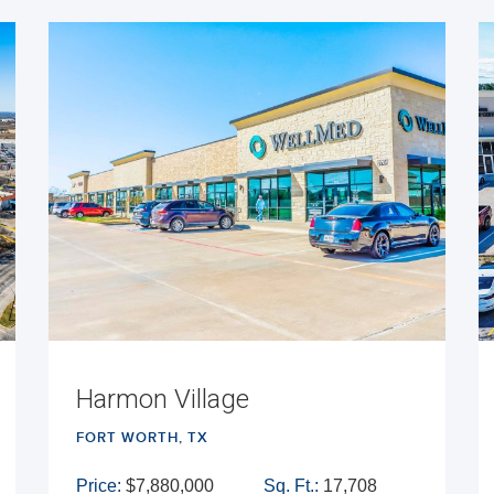
Harmon Village
FORT WORTH, TX
Price:
$7,880,000
Sq. Ft.:
17,708