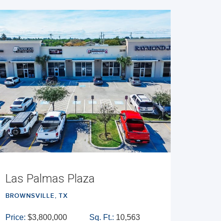
Las Palmas Plaza
BROWNSVILLE, TX
Price:
$3,800,000
Sq. Ft.:
10,563