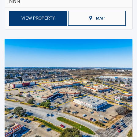
NNN
VIEW PROPERTY
MAP