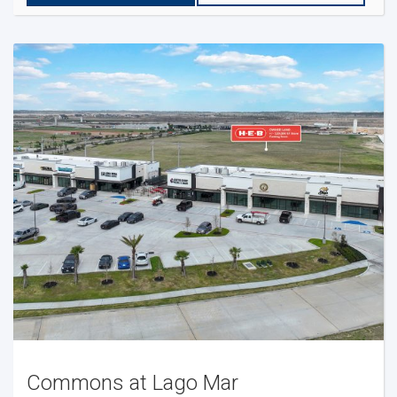
Commons at Lago Mar