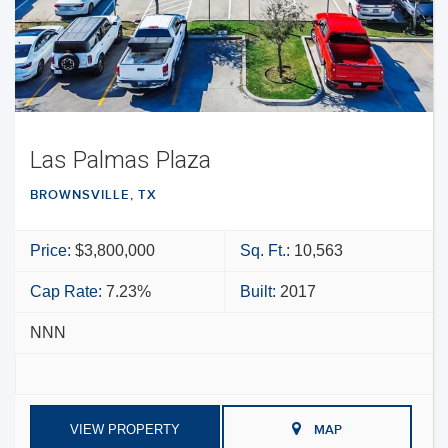
Las Palmas Plaza
BROWNSVILLE, TX
Price:
$3,800,000
Sq. Ft.:
10,563
Cap Rate:
7.23%
Built:
2017
NNN
VIEW PROPERTY
MAP