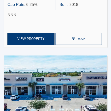
Cap Rate:
6.25%
Built:
2018
NNN
VIEW PROPERTY
MAP