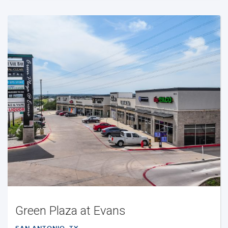
Green Plaza at Evans