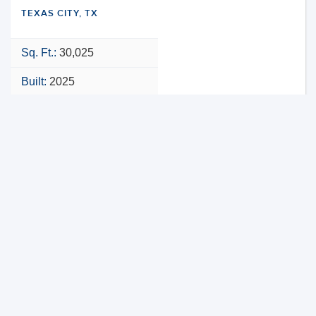
TEXAS CITY, TX
Sq. Ft.:
30,025
Built:
2025
NNN
VIEW PROPERTY
MAP