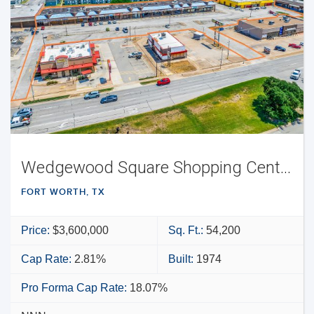
Wedgewood Square Shopping Center
FORT WORTH, TX
Price:
$3,600,000
Sq. Ft.:
54,200
Cap Rate:
2.81%
Built:
1974
Pro Forma Cap Rate:
18.07%