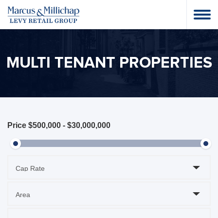
MULTI TENANT PROPERTIES
Price
$500,000
-
$30,000,000