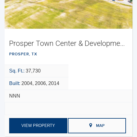
Prosper Town Center & Development Opportunity
PROSPER, TX
Sq. Ft.:
37,730
Built:
2004, 2006, 2014
NNN
VIEW PROPERTY
MAP