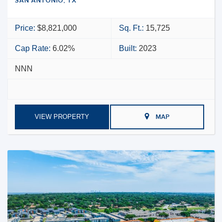
SAN ANTONIO, TX
Price:
$8,821,000
Sq. Ft.:
15,725
Cap Rate:
6.02%
Built:
2023
NNN
VIEW PROPERTY
MAP