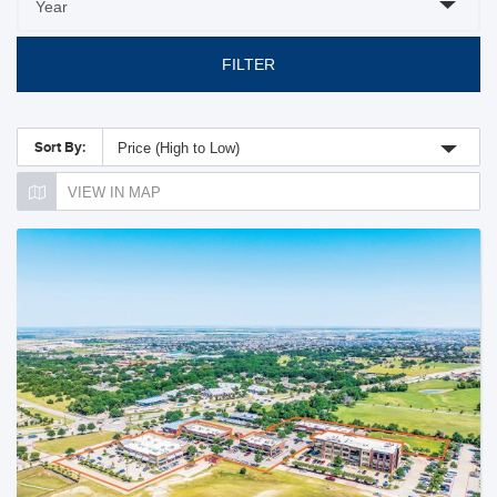
FILTER
Sort By:
Price (High to Low)
VIEW IN MAP