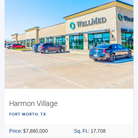
Harmon Village
FORT WORTH, TX
Price:
$7,880,000
Sq. Ft.:
17,708