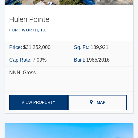
Hulen Pointe
FORT WORTH, TX
Price:
$31,252,000
Sq. Ft.:
139,921
Cap Rate:
7.09%
Built:
1985/2016
NNN, Gross
VIEW PROPERTY
MAP