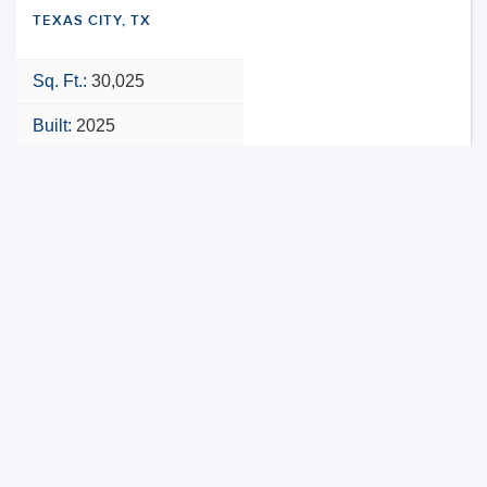
TEXAS CITY, TX
Sq. Ft.:
30,025
Built:
2025
NNN
VIEW PROPERTY
MAP