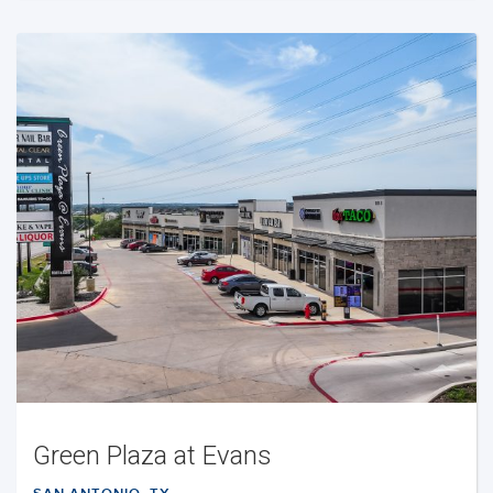
Green Plaza at Evans