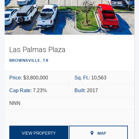
Las Palmas Plaza
BROWNSVILLE, TX
Price:
$3,800,000
Sq. Ft.:
10,563
Cap Rate:
7.23%
Built:
2017
NNN
VIEW PROPERTY
MAP