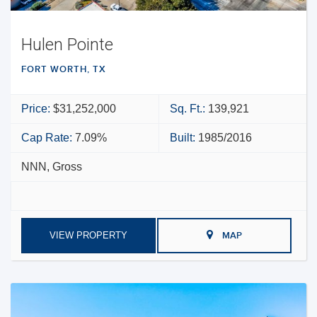
Hulen Pointe
FORT WORTH, TX
Price:
$31,252,000
Sq. Ft.:
139,921
Cap Rate:
7.09%
Built:
1985/2016
NNN, Gross
VIEW PROPERTY
MAP