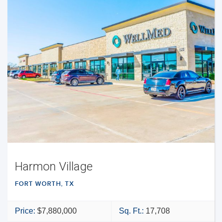
Harmon Village
FORT WORTH, TX
Price:
$7,880,000
Sq. Ft.:
17,708