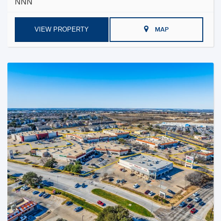
NNN
VIEW PROPERTY
MAP