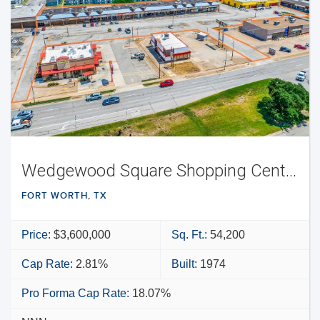
Wedgewood Square Shopping Center
FORT WORTH, TX
Price:
$3,600,000
Sq. Ft.:
54,200
Cap Rate:
2.81%
Built:
1974
Pro Forma Cap Rate:
18.07%