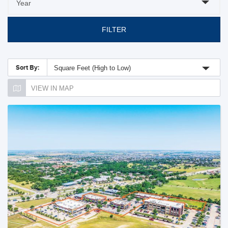
FILTER
Sort By:
Square Feet (High to Low)
VIEW IN MAP