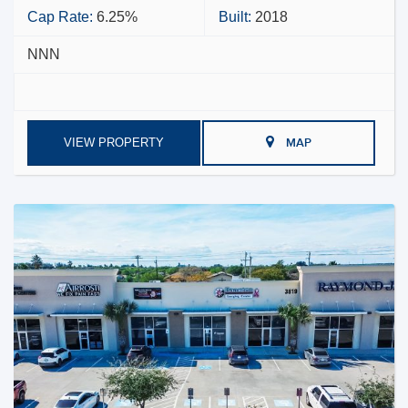
Cap Rate:
6.25%
Built:
2018
NNN
VIEW PROPERTY
MAP