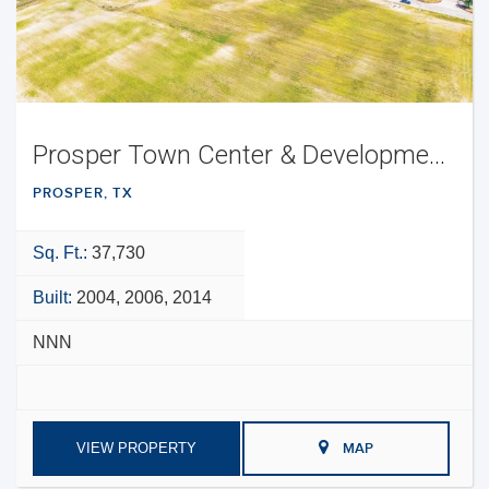
Prosper Town Center & Development Opportunity
PROSPER, TX
Sq. Ft.:
37,730
Built:
2004, 2006, 2014
NNN
VIEW PROPERTY
MAP