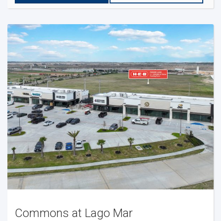
Commons at Lago Mar