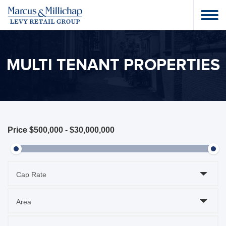
MULTI TENANT PROPERTIES
Price
$500,000
-
$30,000,000