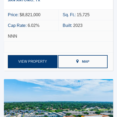
SAN ANTONIO, TX
Price:
$8,821,000
Sq. Ft.:
15,725
Cap Rate:
6.02%
Built:
2023
NNN
VIEW PROPERTY
MAP