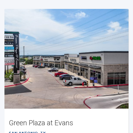
Green Plaza at Evans