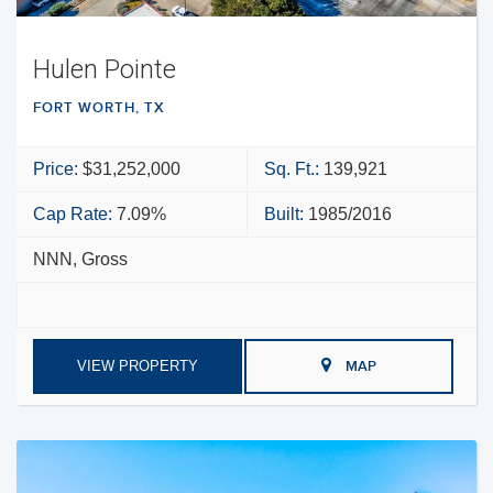
Hulen Pointe
FORT WORTH, TX
Price:
$31,252,000
Sq. Ft.:
139,921
Cap Rate:
7.09%
Built:
1985/2016
NNN, Gross
VIEW PROPERTY
MAP