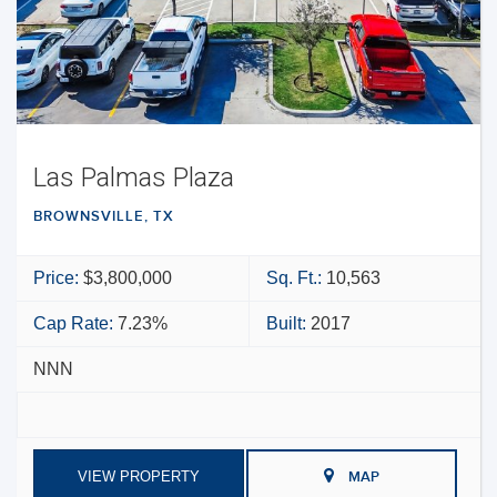
Las Palmas Plaza
BROWNSVILLE, TX
Price:
$3,800,000
Sq. Ft.:
10,563
Cap Rate:
7.23%
Built:
2017
NNN
VIEW PROPERTY
MAP