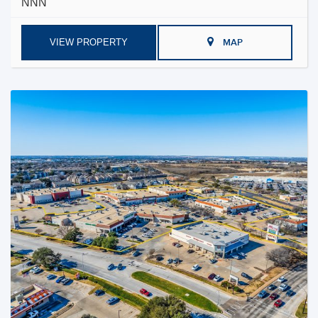
NNN
VIEW PROPERTY
MAP