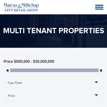
MULTI TENANT PROPERTIES
Price
$500,000
-
$30,000,000