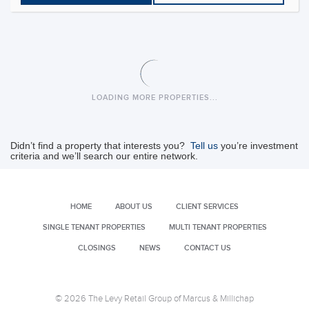
Commons at Lago Mar