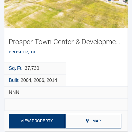
Prosper Town Center & Development Opportunity
PROSPER, TX
Sq. Ft.:
37,730
Built:
2004, 2006, 2014
NNN
VIEW PROPERTY
MAP