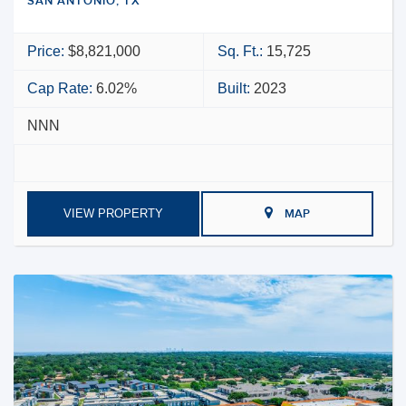
SAN ANTONIO, TX
Price:
$8,821,000
Sq. Ft.:
15,725
Cap Rate:
6.02%
Built:
2023
NNN
VIEW PROPERTY
MAP