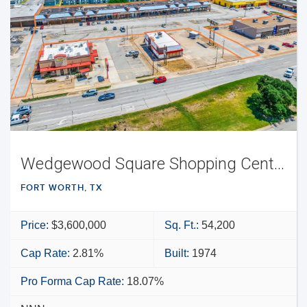
Wedgewood Square Shopping Center
FORT WORTH, TX
Price:
$3,600,000
Sq. Ft.:
54,200
Cap Rate:
2.81%
Built:
1974
Pro Forma Cap Rate:
18.07%