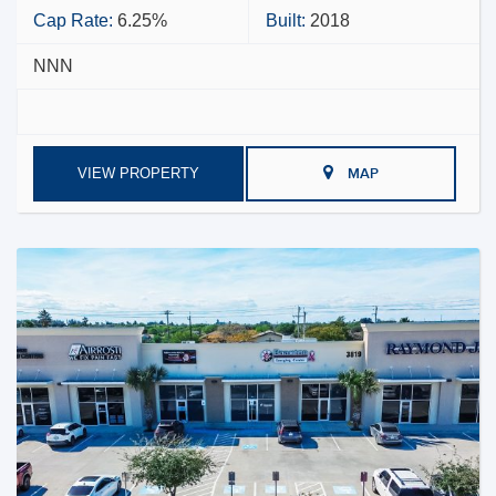
Cap Rate:
6.25%
Built:
2018
NNN
VIEW PROPERTY
MAP