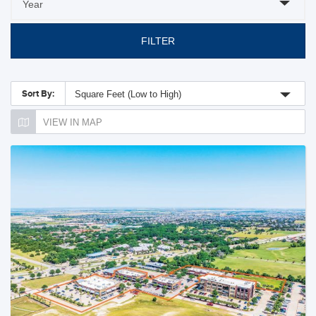
FILTER
Sort By:
Square Feet (Low to High)
VIEW IN MAP