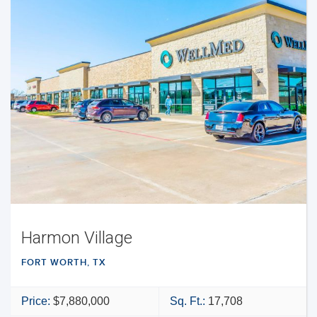
Harmon Village
FORT WORTH, TX
Price:
$7,880,000
Sq. Ft.:
17,708