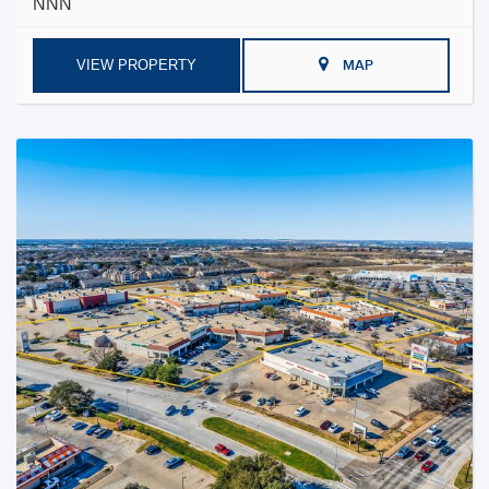
NNN
VIEW PROPERTY
MAP