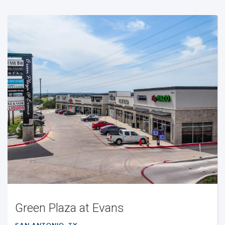
Green Plaza at Evans