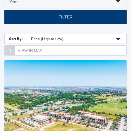
FILTER
Sort By:
Price (High to Low)
VIEW IN MAP