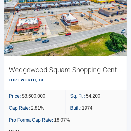
Wedgewood Square Shopping Center
FORT WORTH, TX
Price:
$3,600,000
Sq. Ft.:
54,200
Cap Rate:
2.81%
Built:
1974
Pro Forma Cap Rate:
18.07%