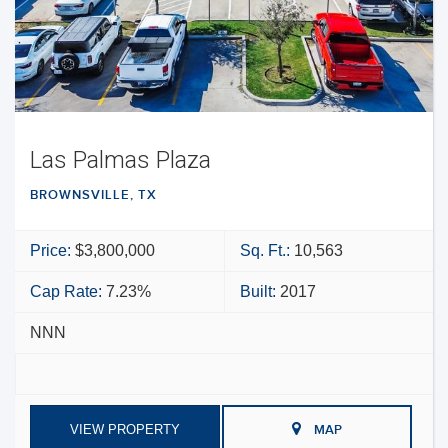
Las Palmas Plaza
BROWNSVILLE, TX
Price:
$3,800,000
Sq. Ft.:
10,563
Cap Rate:
7.23%
Built:
2017
NNN
VIEW PROPERTY
MAP