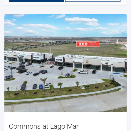
Commons at Lago Mar