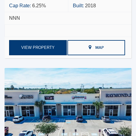
Cap Rate:
6.25%
Built:
2018
NNN
VIEW PROPERTY
MAP