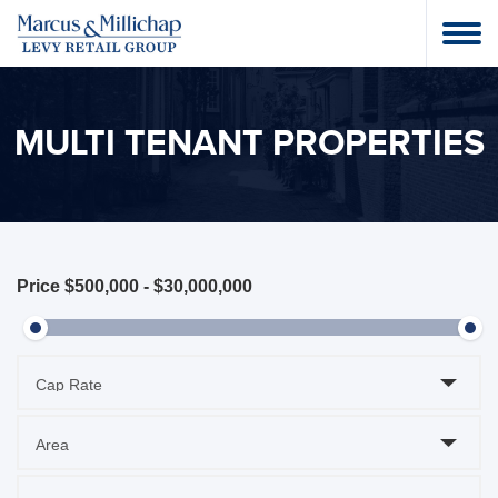
MULTI TENANT PROPERTIES
Price
$500,000
-
$30,000,000