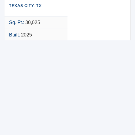
TEXAS CITY, TX
Sq. Ft.:
30,025
Built:
2025
NNN
VIEW PROPERTY
MAP