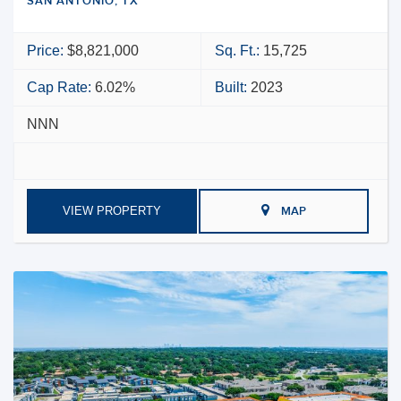
SAN ANTONIO, TX
Price:
$8,821,000
Sq. Ft.:
15,725
Cap Rate:
6.02%
Built:
2023
NNN
VIEW PROPERTY
MAP