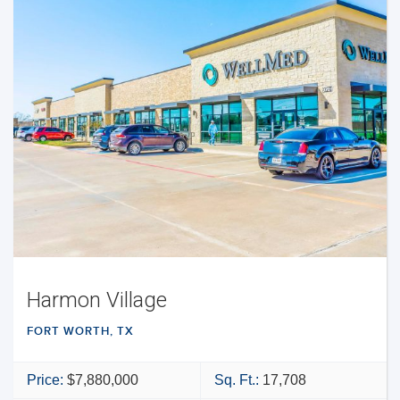
Harmon Village
FORT WORTH, TX
Price:
$7,880,000
Sq. Ft.:
17,708