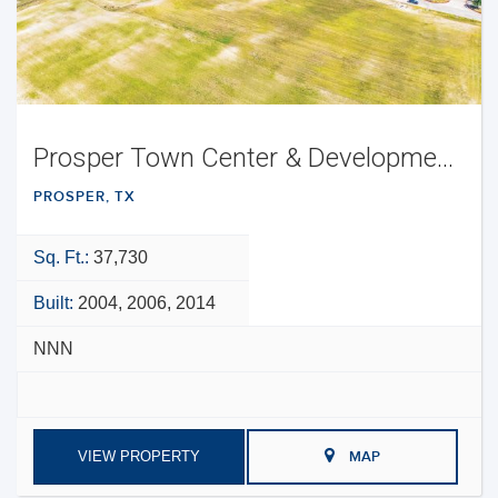
Prosper Town Center & Development Opportunity
PROSPER, TX
Sq. Ft.:
37,730
Built:
2004, 2006, 2014
NNN
VIEW PROPERTY
MAP