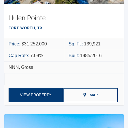
Hulen Pointe
FORT WORTH, TX
Price:
$31,252,000
Sq. Ft.:
139,921
Cap Rate:
7.09%
Built:
1985/2016
NNN, Gross
VIEW PROPERTY
MAP