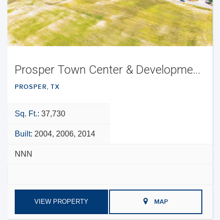
Prosper Town Center & Development Opportunity
PROSPER, TX
Sq. Ft.:
37,730
Built:
2004, 2006, 2014
NNN
VIEW PROPERTY
MAP