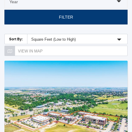
FILTER
Sort By:
Square Feet (Low to High)
VIEW IN MAP