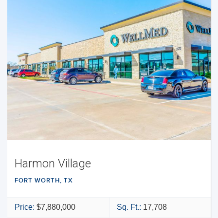
Harmon Village
FORT WORTH, TX
Price:
$7,880,000
Sq. Ft.:
17,708