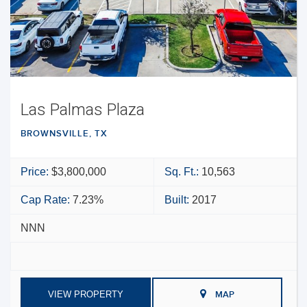
Las Palmas Plaza
BROWNSVILLE, TX
Price:
$3,800,000
Sq. Ft.:
10,563
Cap Rate:
7.23%
Built:
2017
NNN
VIEW PROPERTY
MAP