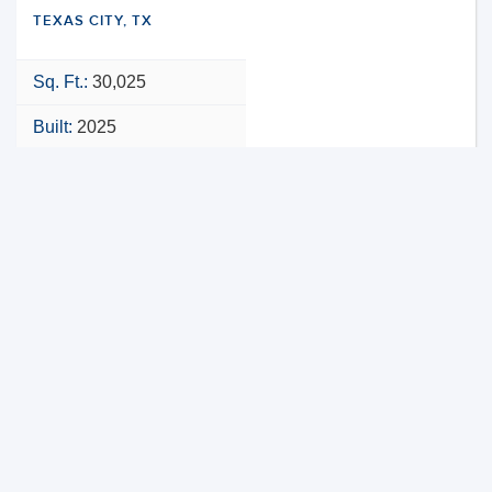
TEXAS CITY, TX
Sq. Ft.:
30,025
Built:
2025
NNN
VIEW PROPERTY
MAP