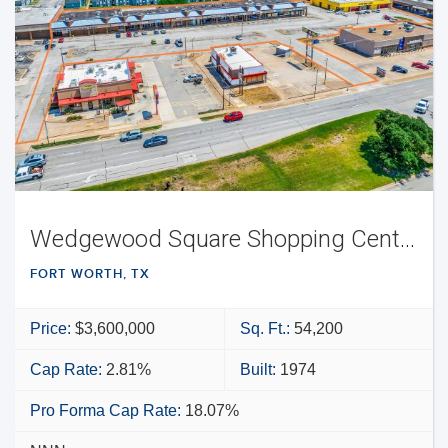
Wedgewood Square Shopping Center
FORT WORTH, TX
Price:
$3,600,000
Sq. Ft.:
54,200
Cap Rate:
2.81%
Built:
1974
Pro Forma Cap Rate:
18.07%