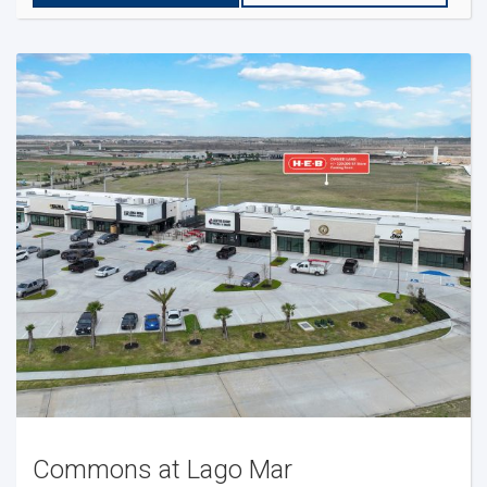
Commons at Lago Mar