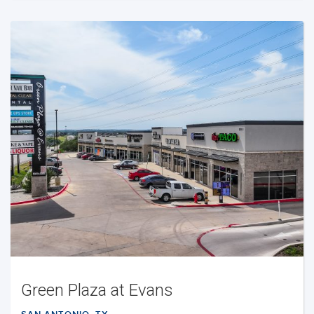
Green Plaza at Evans