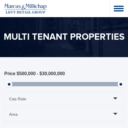
MULTI TENANT PROPERTIES
Price
$500,000
-
$30,000,000