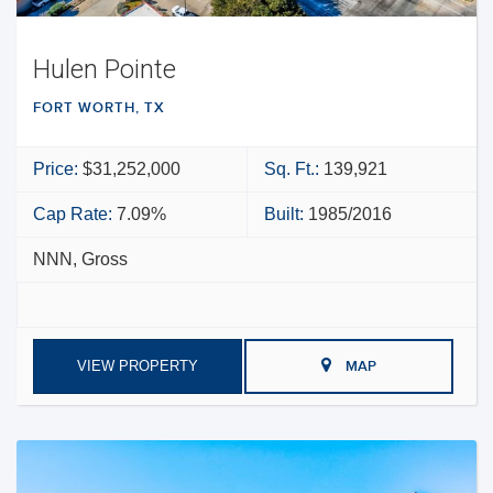
Hulen Pointe
FORT WORTH, TX
Price:
$31,252,000
Sq. Ft.:
139,921
Cap Rate:
7.09%
Built:
1985/2016
NNN, Gross
VIEW PROPERTY
MAP