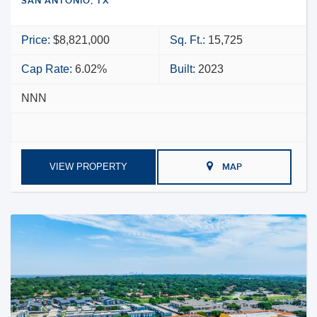
SAN ANTONIO, TX
Price:
$8,821,000
Sq. Ft.:
15,725
Cap Rate:
6.02%
Built:
2023
NNN
VIEW PROPERTY
MAP