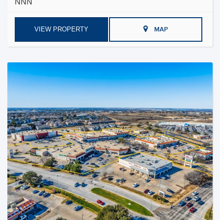
NNN
VIEW PROPERTY
MAP