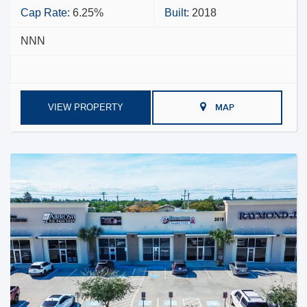
Cap Rate:
6.25%
Built:
2018
NNN
VIEW PROPERTY
MAP