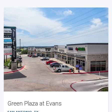
Green Plaza at Evans