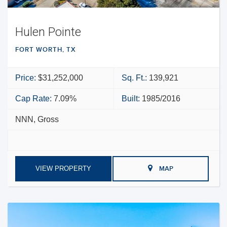
Hulen Pointe
FORT WORTH, TX
Price:
$31,252,000
Sq. Ft.:
139,921
Cap Rate:
7.09%
Built:
1985/2016
NNN, Gross
VIEW PROPERTY
MAP