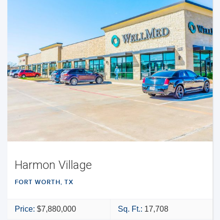
Harmon Village
FORT WORTH, TX
Price:
$7,880,000
Sq. Ft.:
17,708