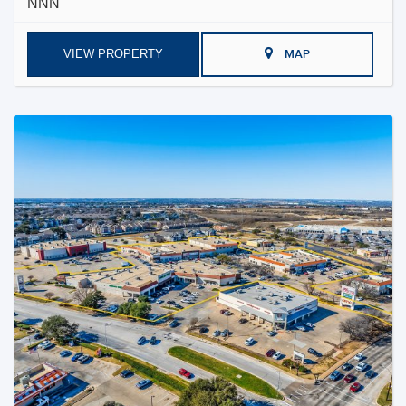
NNN
VIEW PROPERTY
MAP