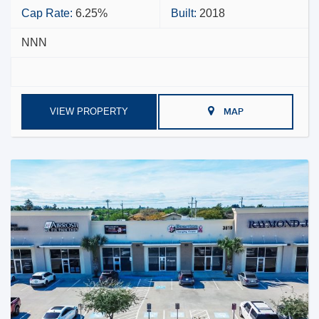
Cap Rate:
6.25%
Built:
2018
NNN
VIEW PROPERTY
MAP