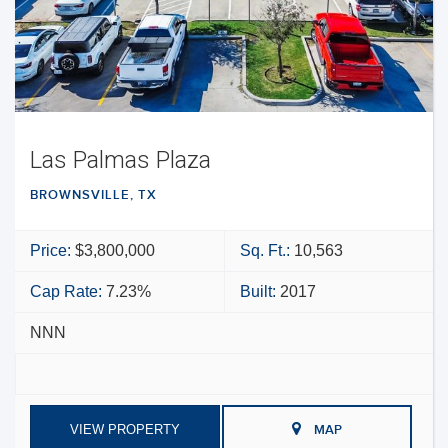
Las Palmas Plaza
BROWNSVILLE, TX
Price:
$3,800,000
Sq. Ft.:
10,563
Cap Rate:
7.23%
Built:
2017
NNN
VIEW PROPERTY
MAP