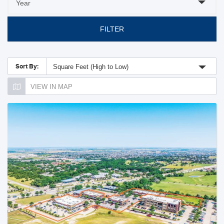
FILTER
Sort By:
Square Feet (High to Low)
VIEW IN MAP