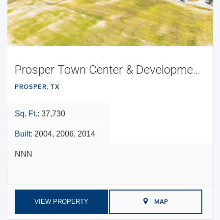
Prosper Town Center & Development Opportunity
PROSPER, TX
Sq. Ft.:
37,730
Built:
2004, 2006, 2014
NNN
VIEW PROPERTY
MAP