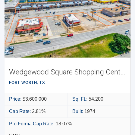
Wedgewood Square Shopping Center
FORT WORTH, TX
Price:
$3,600,000
Sq. Ft.:
54,200
Cap Rate:
2.81%
Built:
1974
Pro Forma Cap Rate:
18.07%