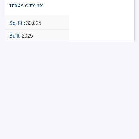
TEXAS CITY, TX
Sq. Ft.:
30,025
Built:
2025
NNN
VIEW PROPERTY
MAP