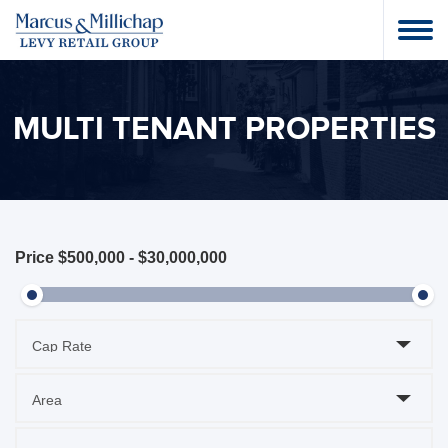
MULTI TENANT PROPERTIES
Price
$500,000
-
$30,000,000