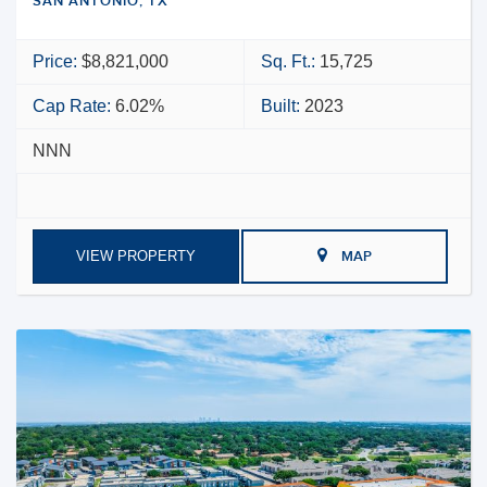
SAN ANTONIO, TX
Price:
$8,821,000
Sq. Ft.:
15,725
Cap Rate:
6.02%
Built:
2023
NNN
VIEW PROPERTY
MAP