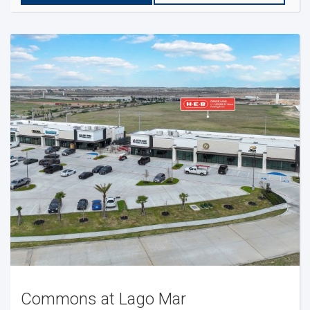
Commons at Lago Mar