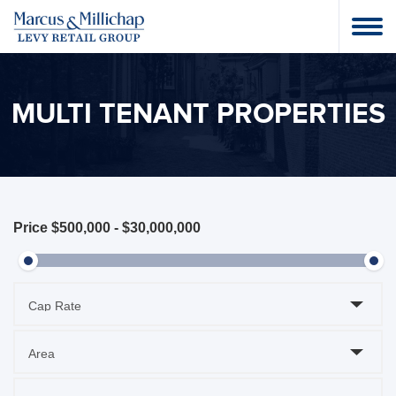
MULTI TENANT PROPERTIES
Price
$500,000
-
$30,000,000