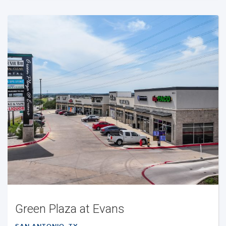
Green Plaza at Evans