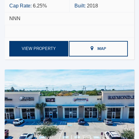
Cap Rate:
6.25%
Built:
2018
NNN
VIEW PROPERTY
MAP