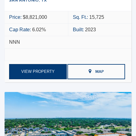
SAN ANTONIO, TX
Price:
$8,821,000
Sq. Ft.:
15,725
Cap Rate:
6.02%
Built:
2023
NNN
VIEW PROPERTY
MAP