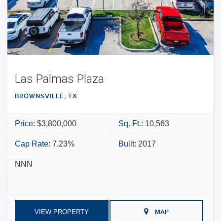
Las Palmas Plaza
BROWNSVILLE, TX
Price:
$3,800,000
Sq. Ft.:
10,563
Cap Rate:
7.23%
Built:
2017
NNN
VIEW PROPERTY
MAP