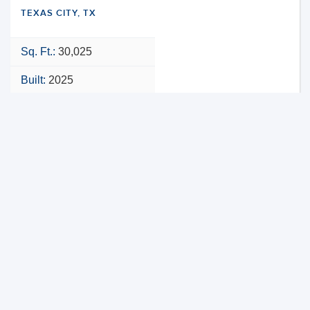
TEXAS CITY, TX
Sq. Ft.:
30,025
Built:
2025
NNN
VIEW PROPERTY
MAP