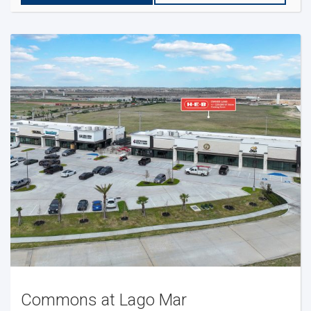
Commons at Lago Mar