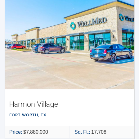
Harmon Village
FORT WORTH, TX
Price:
$7,880,000
Sq. Ft.:
17,708