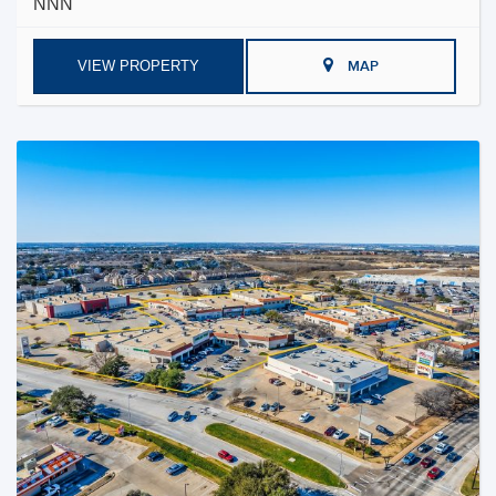
NNN
VIEW PROPERTY
MAP