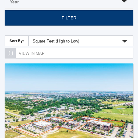
FILTER
Sort By:
Square Feet (High to Low)
VIEW IN MAP