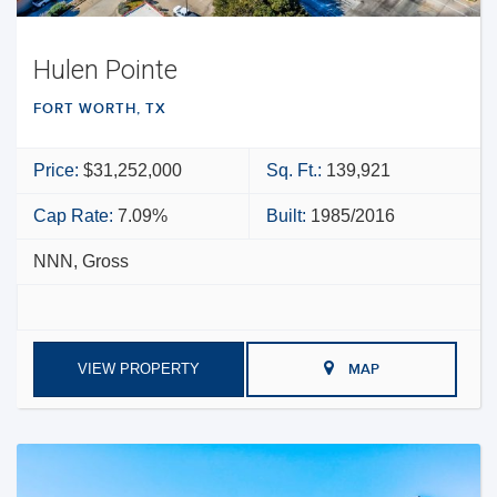
Hulen Pointe
FORT WORTH, TX
Price:
$31,252,000
Sq. Ft.:
139,921
Cap Rate:
7.09%
Built:
1985/2016
NNN, Gross
VIEW PROPERTY
MAP