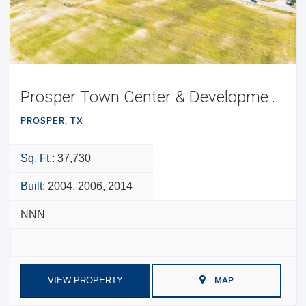
Prosper Town Center & Development Opportunity
PROSPER, TX
Sq. Ft.:
37,730
Built:
2004, 2006, 2014
NNN
VIEW PROPERTY
MAP