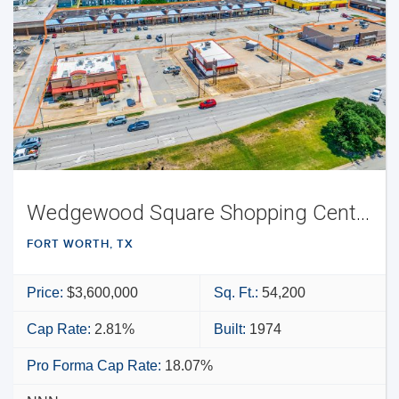
Wedgewood Square Shopping Center
FORT WORTH, TX
Price:
$3,600,000
Sq. Ft.:
54,200
Cap Rate:
2.81%
Built:
1974
Pro Forma Cap Rate:
18.07%