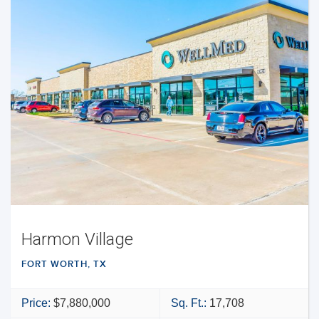
Harmon Village
FORT WORTH, TX
Price:
$7,880,000
Sq. Ft.:
17,708