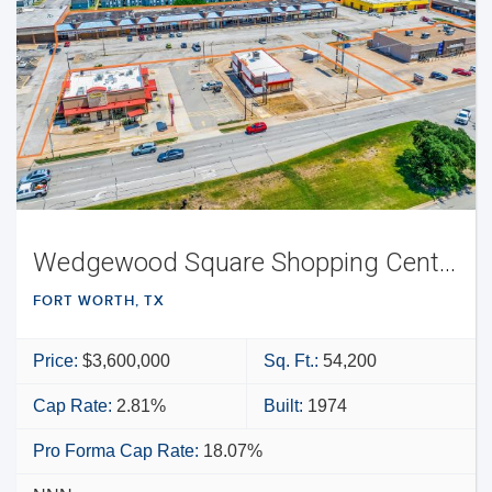
Wedgewood Square Shopping Center
FORT WORTH, TX
Price:
$3,600,000
Sq. Ft.:
54,200
Cap Rate:
2.81%
Built:
1974
Pro Forma Cap Rate:
18.07%