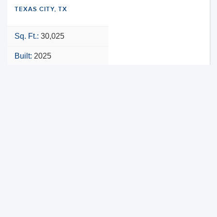
TEXAS CITY, TX
Sq. Ft.:
30,025
Built:
2025
NNN
VIEW PROPERTY
MAP