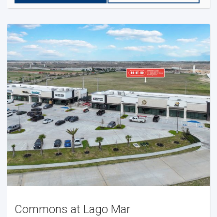
Commons at Lago Mar