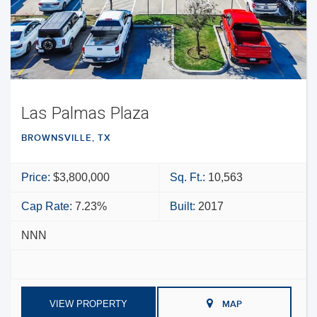
Las Palmas Plaza
BROWNSVILLE, TX
Price:
$3,800,000
Sq. Ft.:
10,563
Cap Rate:
7.23%
Built:
2017
NNN
VIEW PROPERTY
MAP