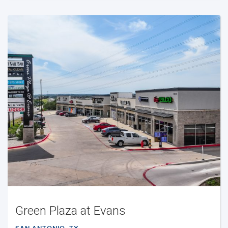
Green Plaza at Evans