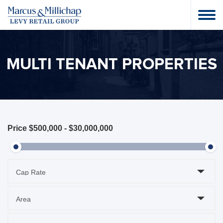
MULTI TENANT PROPERTIES
Price
$500,000
-
$30,000,000