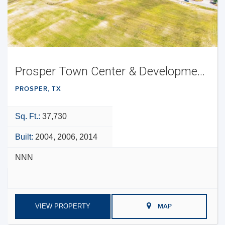
Prosper Town Center & Development Opportunity
PROSPER, TX
Sq. Ft.:
37,730
Built:
2004, 2006, 2014
NNN
VIEW PROPERTY
MAP