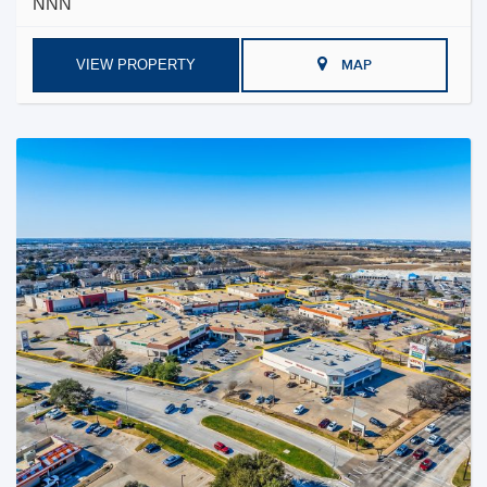
NNN
VIEW PROPERTY
MAP