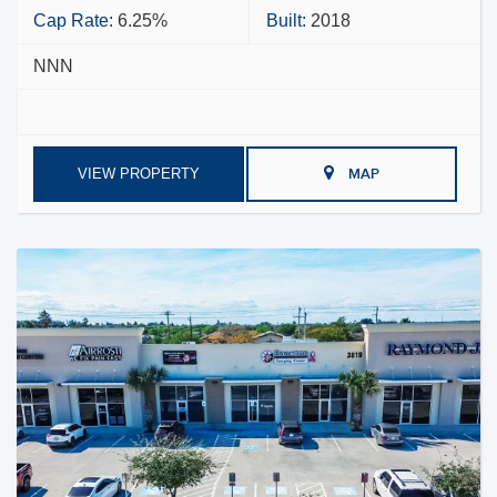
Cap Rate:
6.25%
Built:
2018
NNN
VIEW PROPERTY
MAP