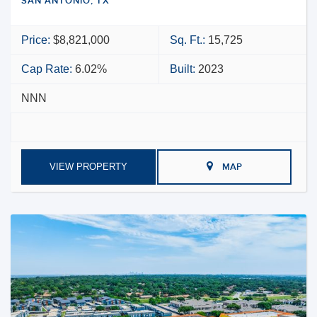
SAN ANTONIO, TX
Price:
$8,821,000
Sq. Ft.:
15,725
Cap Rate:
6.02%
Built:
2023
NNN
VIEW PROPERTY
MAP