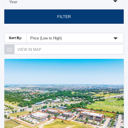
FILTER
Sort By:
Price (Low to High)
VIEW IN MAP