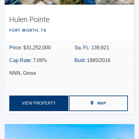
Hulen Pointe
FORT WORTH, TX
Price:
$31,252,000
Sq. Ft.:
139,921
Cap Rate:
7.09%
Built:
1985/2016
NNN, Gross
VIEW PROPERTY
MAP