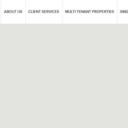
ABOUT US
CLIENT SERVICES
MULTI TENANT PROPERTIES
SIN