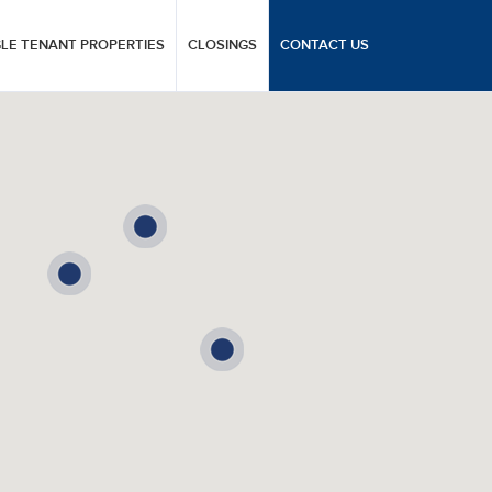
GLE TENANT PROPERTIES
CLOSINGS
CONTACT US