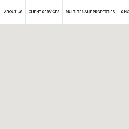
ABOUT US
CLIENT SERVICES
MULTI TENANT PROPERTIES
SIN