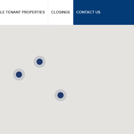
GLE TENANT PROPERTIES
CLOSINGS
CONTACT US