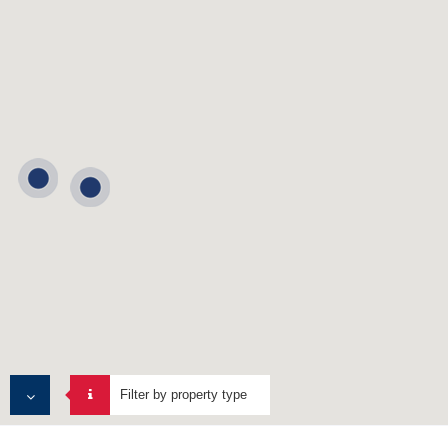
Filter by property type
ALL PROPERTIES