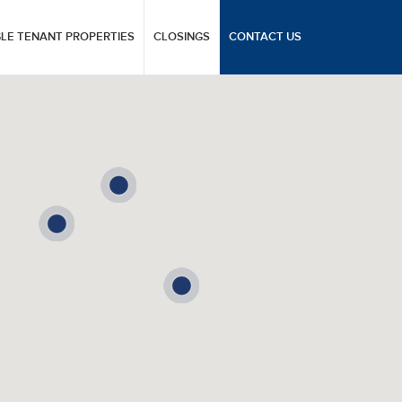
GLE TENANT PROPERTIES
CLOSINGS
CONTACT US