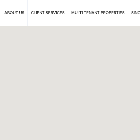
ABOUT US
CLIENT SERVICES
MULTI TENANT PROPERTIES
SIN