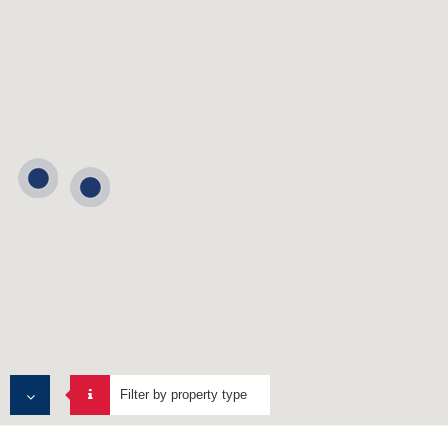
Filter by property type
ALL PROPERTIES