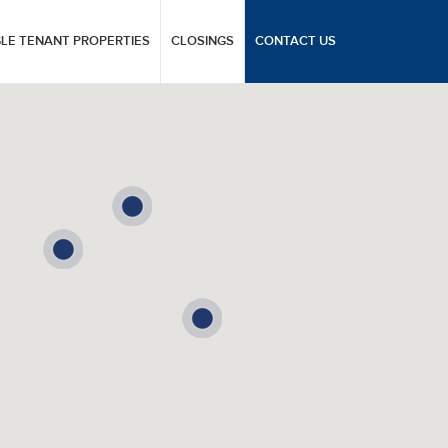
GLE TENANT PROPERTIES
CLOSINGS
CONTACT US