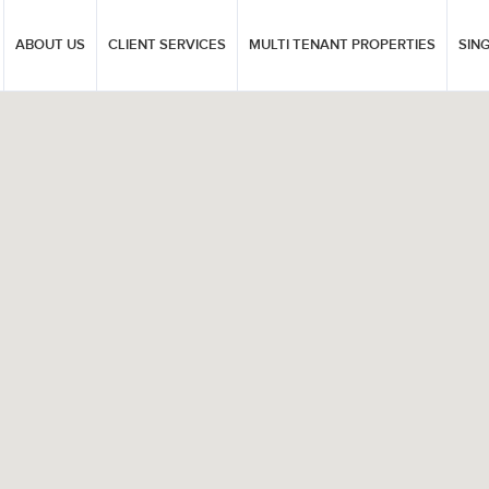
ABOUT US
CLIENT SERVICES
MULTI TENANT PROPERTIES
SIN