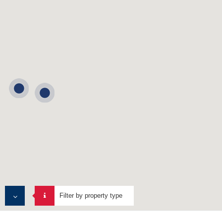
Filter by property type
ALL PROPERTIES