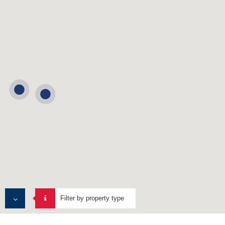
Filter by property type
ALL PROPERTIES