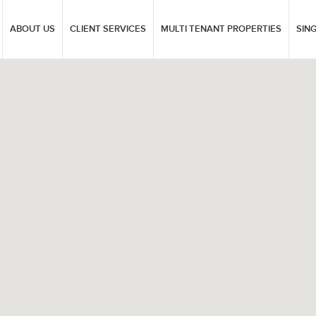
ABOUT US
CLIENT SERVICES
MULTI TENANT PROPERTIES
SIN