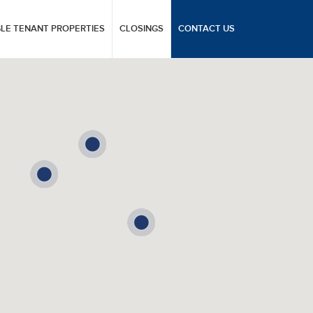
GLE TENANT PROPERTIES
CLOSINGS
CONTACT US