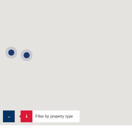
Filter by property type
ALL PROPERTIES