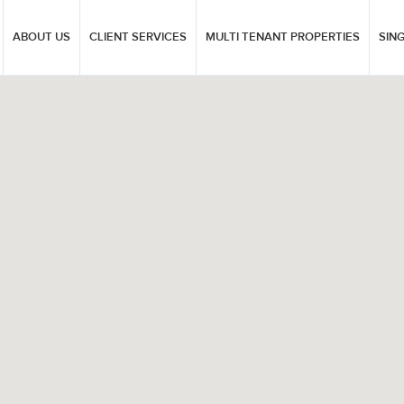
ABOUT US
CLIENT SERVICES
MULTI TENANT PROPERTIES
SIN